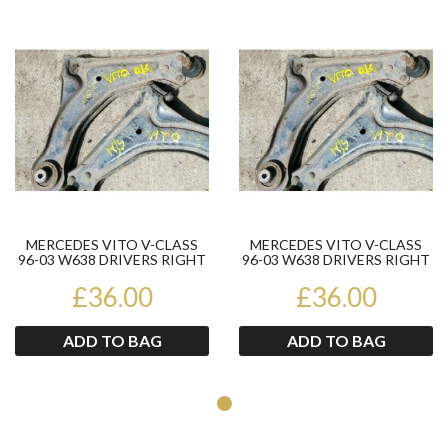
Product
Pr
MERCEDES VITO V-CLASS
MERCEDES VITO V-CLASS
96-03 W638 DRIVERS RIGHT
96-03 W638 DRIVERS RIGHT
FRONT WISHBONE
FRONT WISHBONE
£36.00
SUSPENSI...
£36.00
SUSPENSI...
ADD TO BAG
ADD TO BAG