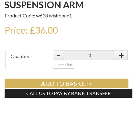
SUSPENSION ARM
Product Code: w638 wishbone1
Price: £36.00
-
+
Quantity
1
items left
ADD TO BASKET>
CALL US TO PAY BY BANK TRANSFER
Tweet