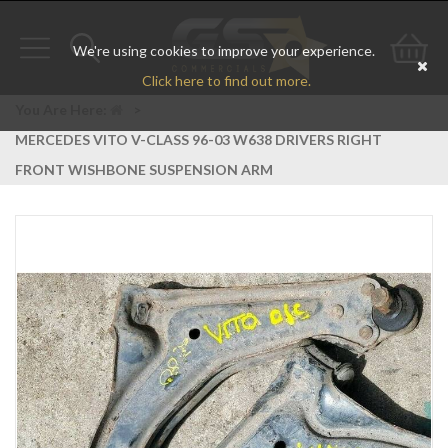
We're using cookies to improve your experience.
Toggle
Toggle
Go
Click here to find out more.
navigation
search
to
You Are Here:
>
MERCEDES VITO V-CLASS 96-03 W638 DRIVERS RIGHT
bas
FRONT WISHBONE SUSPENSION ARM