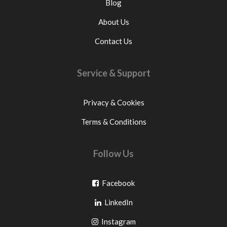
Blog
About Us
Contact Us
Service & Support
Privacy & Cookies
Terms & Conditions
Follow Us
Go
Facebook
Go
to
LinkedIn
to
facebook
Go
Instagram