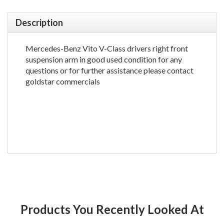
Description
Mercedes-Benz Vito V-Class drivers right front
suspension arm in good used condition for any
questions or for further assistance please contact
goldstar commercials
Products You Recently Looked At