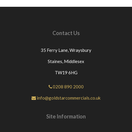
Contact Us
35 Ferry Lane,
Wraysbury
Staines,
Middlesex
TW19 6HG
0208 890 2000
info@goldstarcommercials.co.uk
Site Information