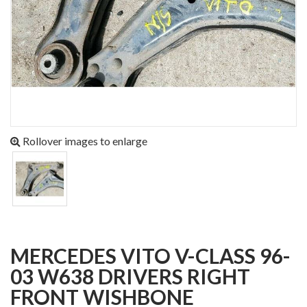
Rollover images to enlarge
MERCEDES VITO V-CLASS 96-
03 W638 DRIVERS RIGHT
FRONT WISHBONE