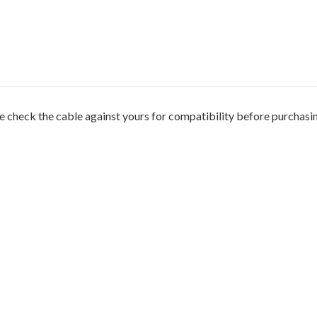
 check the cable against yours for compatibility before purchasi