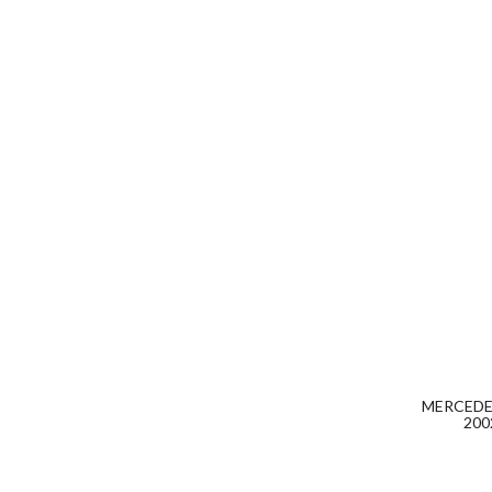
MERCEDES
200