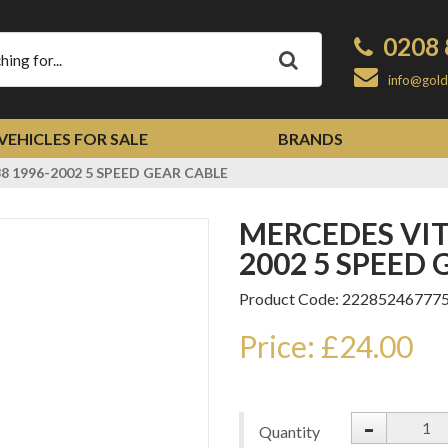
0208 
Apply
info@gold
VEHICLES FOR SALE
BRANDS
 1996-2002 5 SPEED GEAR CABLE
MERCEDES VITO V-CLASS W638 1996-
2002 5 SPEED
Product Code: 22285246777
Price: £24.00
-
Quantity