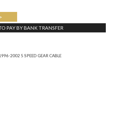
>
 TO PAY BY BANK TRANSFER
Tweet
996-2002 5 SPEED GEAR CABLE