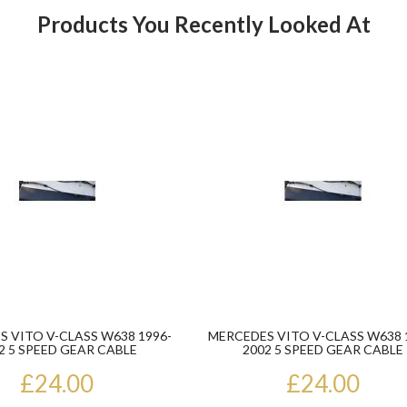
Products You Recently Looked At
Product
 VITO V-CLASS W638 1996-
MERCEDES VITO V-CLASS W638 
2 5 SPEED GEAR CABLE
2002 5 SPEED GEAR CABLE
£24.00
£24.00