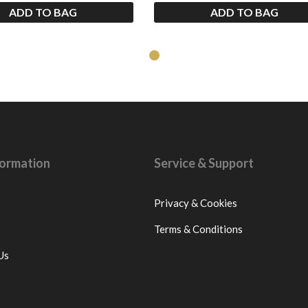
ADD TO BAG
ADD TO BAG
nformation
Service & Support
Privacy & Cookies
Terms & Conditions
Us