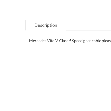
Description
Mercedes Vito V-Class 5 Speed gear cable please