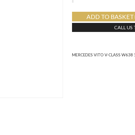
ADD TO BASKET
CALL US
MERCEDES VITO V-CLASS W638 1