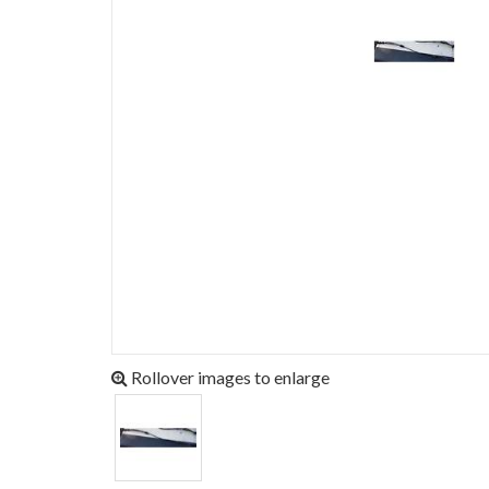
Rollover images to enlarge