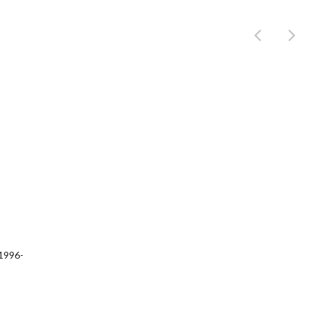
Product
1996-