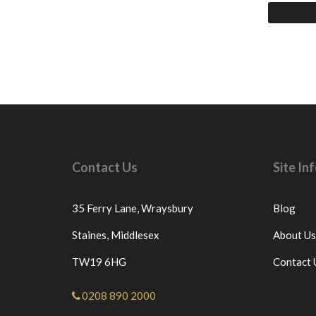
Contact Us
Site I
35 Ferry Lane,
Wraysbury
Blog
Staines,
Middlesex
About Us
TW19 6HG
Contact 
0208 890 2000