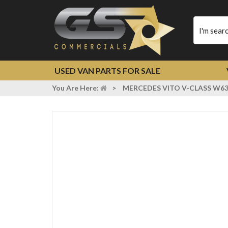
Type
your
search
USED VAN PARTS FOR SALE
You Are Here:
>
MERCEDES VITO V-CLASS W638