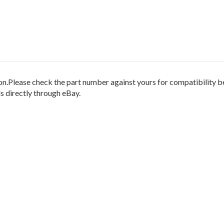
.Please check the part number against yours for compatibility be
 directly through eBay.