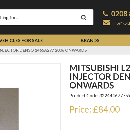
0208 
Apply
info@gold
VEHICLES FOR SALE
BRANDS
c INJECTOR DENSO 1465A297 2006 ONWARDS
MITSUBISHI L200 D-ID 2477cc
INJECTOR DEN
ONWARDS
Product Code: 32244467775
Price: £84.00