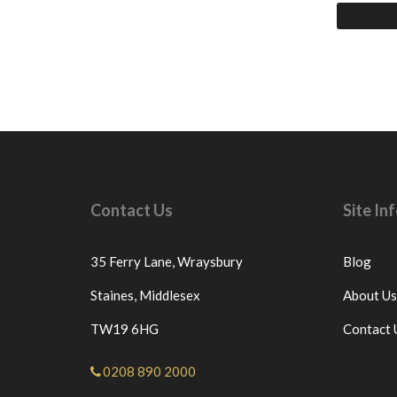
Contact Us
Site I
35 Ferry Lane,
Wraysbury
Blog
Staines,
Middlesex
About Us
TW19 6HG
Contact 
0208 890 2000