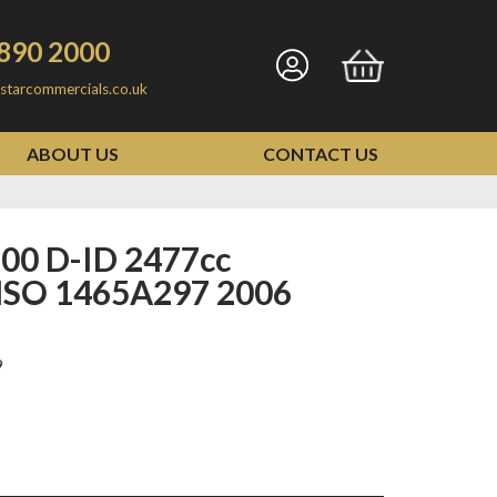
890 2000
Go
Go
starcommercials.co.uk
to
to
my
basket
ABOUT US
CONTACT US
account
SO 1465A297 2006
9