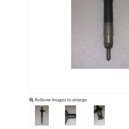
Rollover images to enlarge