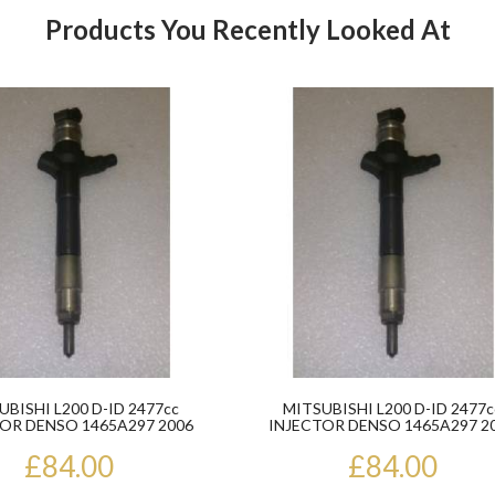
Products You Recently Looked At
Product
UBISHI L200 D-ID 2477cc
MITSUBISHI L200 D-ID 2477c
OR DENSO 1465A297 2006
INJECTOR DENSO 1465A297 2
ONWARDS
ONWARDS
£84.00
£84.00