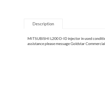
Description
MITSUBISHI L200 D-ID injector in used condition
assistance please message Goldstar Commercials