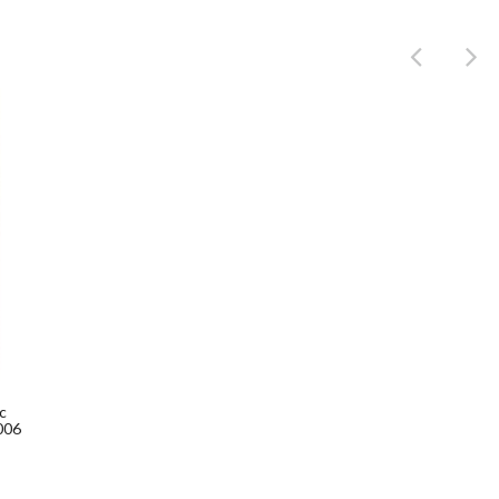
Product
c
006