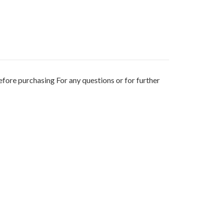
fore purchasing For any questions or for further