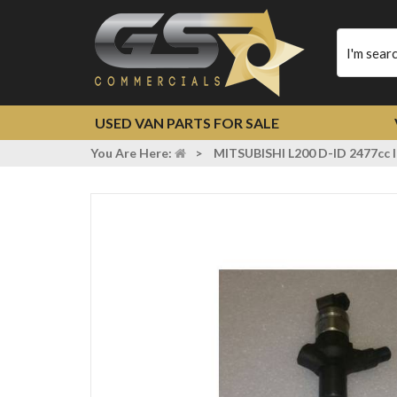
Type
your
search
USED VAN PARTS FOR SALE
You Are Here:
>
MITSUBISHI L200 D-ID 2477c