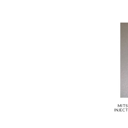
MITS
INJECT