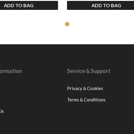
ADD TO BAG
ADD TO BAG
nformation
Service & Support
Privacy & Cookies
Terms & Conditions
Us