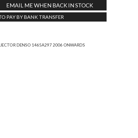
EMAIL ME WHEN BACK IN STOCK
 TO PAY BY BANK TRANSFER
Tweet
 INJECTOR DENSO 1465A297 2006 ONWARDS