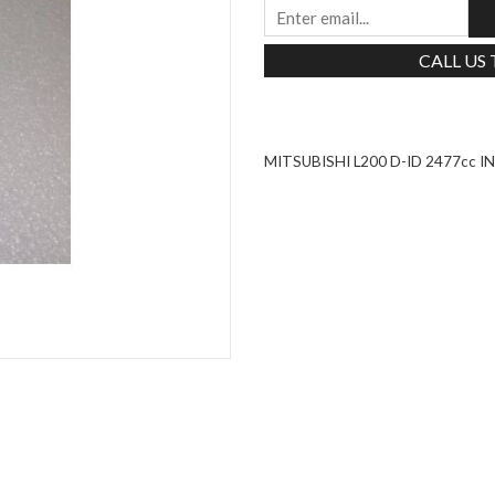
CALL US
MITSUBISHI L200 D-ID 2477cc