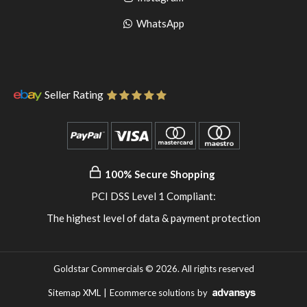
pinterest
to
Go
WhatsApp
instagram
to
WhatsApp
Seller Rating
100% Secure Shopping
PCI DSS Level 1 Compliant:
The highest level of data & payment protection
Goldstar Commercials © 2026. All rights reserved
Sitemap XML
|
Ecommerce solutions
by