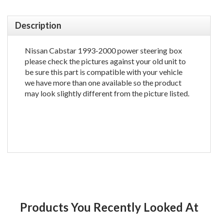
Description
Nissan Cabstar 1993-2000 power steering box
please check the pictures against your old unit to
be sure this part is compatible with your vehicle
we have more than one available so the product
may look slightly different from the picture listed.
Products You Recently Looked At