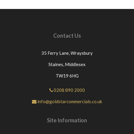
Contact Us
35 Ferry Lane,
Wraysbury
Staines,
Middlesex
TW19 6HG
0208 890 2000
info@goldstarcommercials.co.uk
Site Information