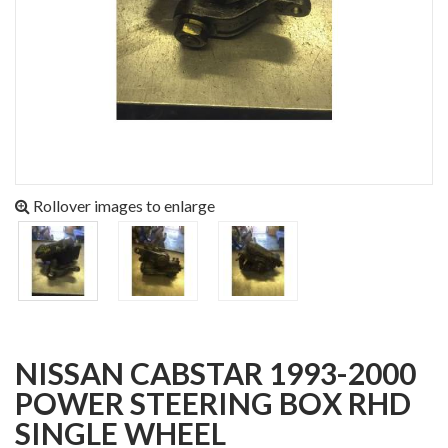
Rollover images to enlarge
NISSAN CABSTAR 1993-2000
POWER STEERING BOX RHD
SINGLE WHEEL