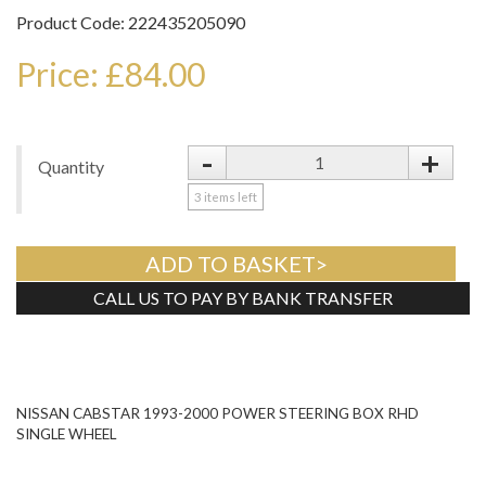
Product Code: 222435205090
Price: £84.00
-
+
Quantity
3
items left
ADD TO BASKET>
CALL US TO PAY BY BANK TRANSFER
Tweet
NISSAN CABSTAR 1993-2000 POWER STEERING BOX RHD
SINGLE WHEEL