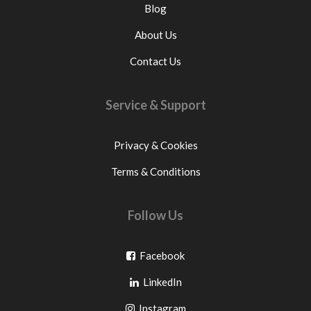
Blog
About Us
Contact Us
Service & Support
Privacy & Cookies
Terms & Conditions
Follow Us
Go
Facebook
Go
to
LinkedIn
to
facebook
Go
Instagram