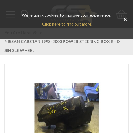
We're using cookies to improve your experience.
Toggle
Toggle
Go
Click here to find out more.
navigation
search
to
You Are Here:
>
NISSAN CABSTAR 1993-2000 POWER STEERING BOX RHD
bas
SINGLE WHEEL