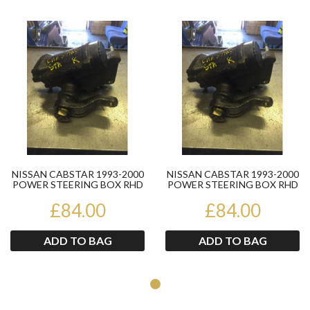
Product
Pr
NISSAN CABSTAR 1993-2000
NISSAN CABSTAR 1993-2000
POWER STEERING BOX RHD
POWER STEERING BOX RHD
SINGLE WHEEL
SINGLE WHEEL
£84.00
£84.00
ADD TO BAG
ADD TO BAG