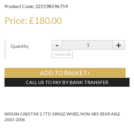
Product Code: 222198596759
Price: £180.00
-
+
Quantity
1
items left
ADD TO BASKET>
CALL US TO PAY BY BANK TRANSFER
Tweet
NISSAN CABSTAR 2.7TD SINGLE WHEEL NON-ABS REAR AXLE
2003-2006