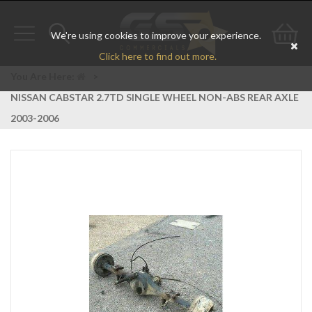
We're using cookies to improve your experience.
Toggle
Toggle
Go
Click here to find out more.
navigation
search
to
You Are Here:
>
NISSAN CABSTAR 2.7TD SINGLE WHEEL NON-ABS REAR AXLE
bas
2003-2006