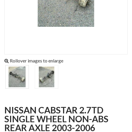
Rollover images to enlarge
NISSAN CABSTAR 2.7TD
SINGLE WHEEL NON-ABS
REAR AXLE 2003-2006