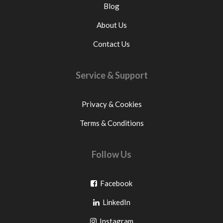
Blog
About Us
Contact Us
Service & Support
Privacy & Cookies
Terms & Conditions
Follow Us
Go
Facebook
Go
to
LinkedIn
to
facebook
Go
Instagram