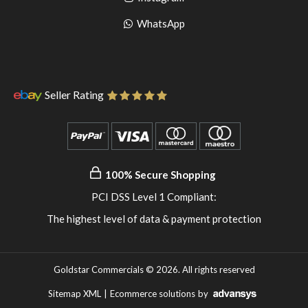
pinterest
to
Go
WhatsApp
instagram
to
WhatsApp
Seller Rating
100% Secure Shopping
PCI DSS Level 1 Compliant:
The highest level of data & payment protection
Goldstar Commercials © 2026. All rights reserved
Sitemap XML
|
Ecommerce solutions
by