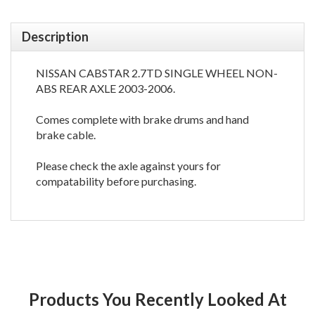
Description
NISSAN CABSTAR 2.7TD SINGLE WHEEL NON-
ABS REAR AXLE 2003-2006.
Comes complete with brake drums and hand
brake cable.
Please check the axle against yours for
compatability before purchasing.
Products You Recently Looked At