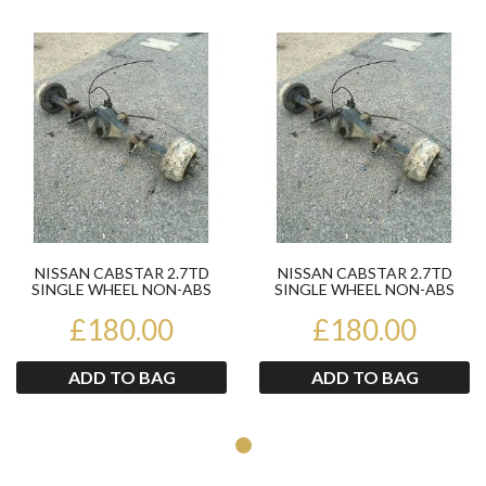
Product
Pr
NISSAN CABSTAR 2.7TD
NISSAN CABSTAR 2.7TD
SINGLE WHEEL NON-ABS
SINGLE WHEEL NON-ABS
REAR AXLE 2003-2006
REAR AXLE 2003-2006
£180.00
£180.00
ADD TO BAG
ADD TO BAG