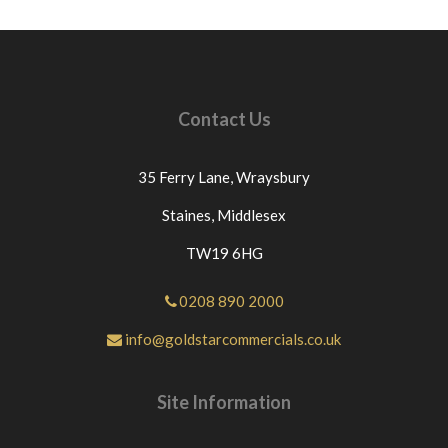
Contact Us
35 Ferry Lane,
Wraysbury
Staines,
Middlesex
TW19 6HG
0208 890 2000
info@goldstarcommercials.co.uk
Site Information