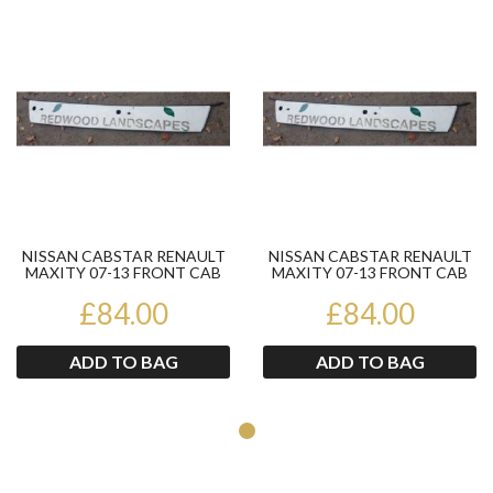
Product
Pr
NISSAN CABSTAR RENAULT
NISSAN CABSTAR RENAULT
MAXITY 07-13 FRONT CAB
MAXITY 07-13 FRONT CAB
PANEL
PANEL
£84.00
£84.00
ADD TO BAG
ADD TO BAG