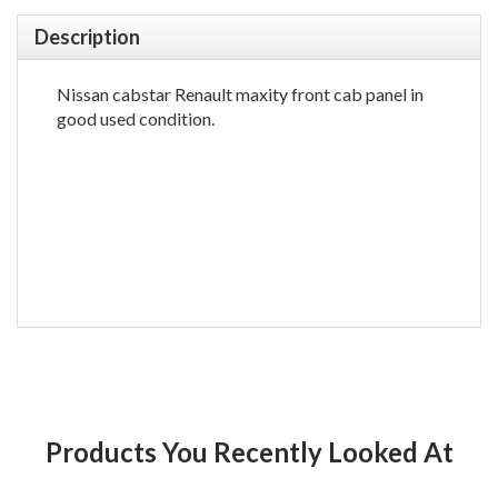
Description
Nissan cabstar Renault maxity front cab panel in
good used condition.
Products You Recently Looked At