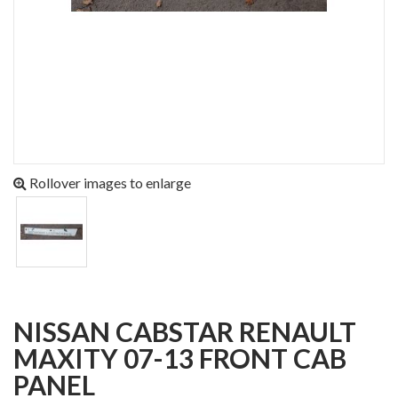
Rollover images to enlarge
NISSAN CABSTAR RENAULT
MAXITY 07-13 FRONT CAB
PANEL