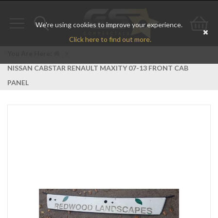
We're using cookies to improve your experience.
Toggle
Toggle
Go
Click here to find out more.
navigation
search
to
You Are Here:
>
NISSAN CABSTAR RENAULT MAXITY 07-13 FRONT CAB
bas
PANEL