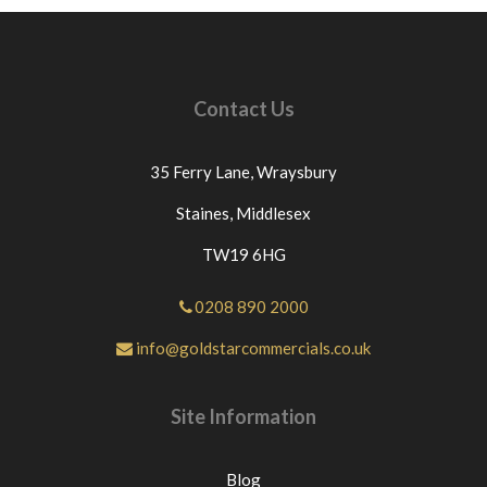
Contact Us
35 Ferry Lane,
Wraysbury
Staines,
Middlesex
TW19 6HG
0208 890 2000
info@goldstarcommercials.co.uk
Site Information
Blog