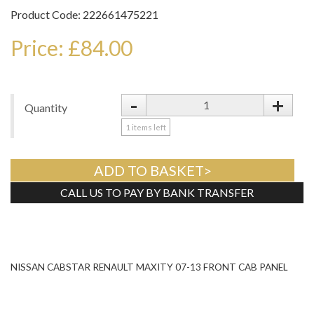
Product Code: 222661475221
Price: £84.00
-
+
Quantity
1
items left
ADD TO BASKET>
CALL US TO PAY BY BANK TRANSFER
Tweet
NISSAN CABSTAR RENAULT MAXITY 07-13 FRONT CAB PANEL