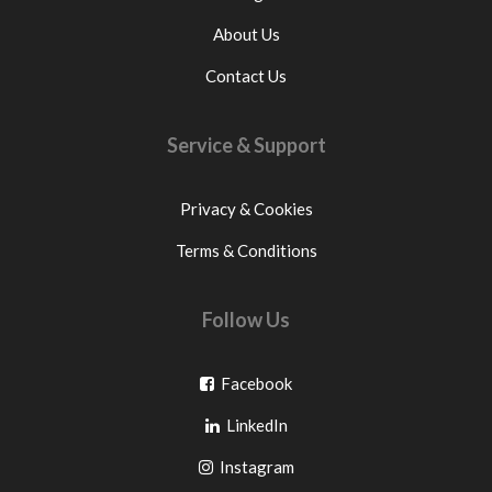
About Us
Contact Us
Service & Support
Privacy & Cookies
Terms & Conditions
Follow Us
Go
Facebook
Go
to
LinkedIn
to
facebook
Go
Instagram