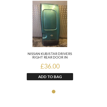
Product
packing.
We offer free delivery on most items to UK
Mainland only which only includes England Wales
and the lower parts of Scotland. For delivery to the
Scottish Highlands , Ireland (Northern or Southern)
or any UK Offshore Islands please contact us on
through eBay messages for an accurate delivery
price before purchasing.
Please make sure you check all packages you
receive from us before you sign for them to ensure
NISSAN KUBISTAR DRIVERS
the item has not been damaged in any way, during
RIGHT REAR DOOR IN
GREEN
transit.
£36.00
If the courier refuses to wait for you to open and
examine the parcel then please write ‘damaged and
ADD TO BAG
then sign for it.This is to ensure that if needed we
can still claim for any damages made by the
courier company.
Should the item(s) you have ordered be damaged
on delivery do not sign for them and please contact
us immediately. If this process is not followed any