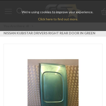
We're using cookies to improve your experience.
Toggle
Toggle
Click here to find out more.
navigation
search
You Are Here:
>
NISSAN KUBISTAR DRIVERS RIGHT REAR DOOR IN GREEN