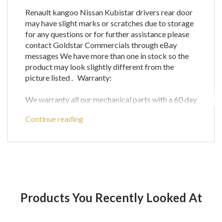
Renault kangoo Nissan Kubistar drivers rear door
may have slight marks or scratches due to storage
for any questions or for further assistance please
contact Goldstar Commercials through eBay
messages We have more than one in stock so the
product may look slightly different from the
picture listed . Warranty:
We warranty all our mechanical parts with a 60 day
guarantee.(We do not warrant engine computer
Continue reading
parts.)
In the unlikely event that you receive a part that is
not working the warranty covers the defective
part or parts only and does not cover any labour
costs you may have for fitting and/or removing of
parts. If you are unsure as to if a certain part will fit
your vehicle then please call before ordering to
Products You Recently Looked At
check compatibility with your vehicle as any parts
ordered incorrectly will be refunded for the price
of the part only and does not cover postage and