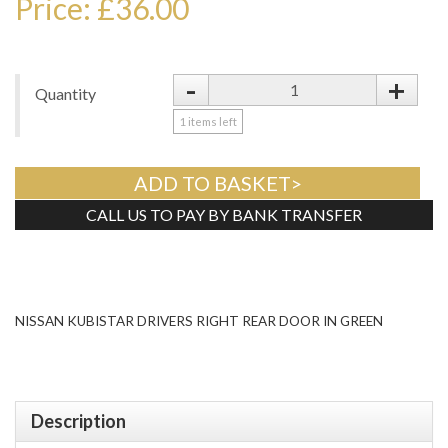
Price: £36.00
-
+
Quantity
1
items left
ADD TO BASKET>
CALL US TO PAY BY BANK TRANSFER
Tweet
NISSAN KUBISTAR DRIVERS RIGHT REAR DOOR IN GREEN
Description