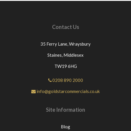
credits cannot be claimed as couriers wont issue
credits unless this protocol is followed.ANY
ITEMS RETURNED BECAUSE THEY HAVE
BEEN INCORRECTLY ORDERED OR NO
Contact Us
LONGER REQUIURED THEN £12.00 WILL BE
DEDUCTED FROM THE PRICE PAID FOR THE
GOODS AS WE GET CHARGED THIS PRICE BY
35 Ferry Lane,
Wraysbury
OUR COURIERS.IF THE GOODS ARE
DELIVERED ON A PALLET THEN £60 WILL BE
Staines,
Middlesex
DEDUCTED FROM THE PRICE PAID. For any
TW19 6HG
questions or for further assistance please message
Goldstar Commercials directly through eBay. If
you have an issue with the part you have purchased
0208 890 2000
from us please contact us directly or message us
info@goldstarcommercials.co.uk
through eBay before leaving neutral or negative
feedback.If this is not the case we would
appreciate your positive feedback.Thanks for
Site Information
looking at our products.
Blog