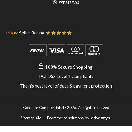
pinterest
to
Go
WhatsApp
instagram
to
WhatsApp
Seller Rating
100% Secure Shopping
PCI DSS Level 1 Compliant:
The highest level of data & payment protection
Goldstar Commercials © 2026. All rights reserved
Sitemap XML
|
Ecommerce solutions
by