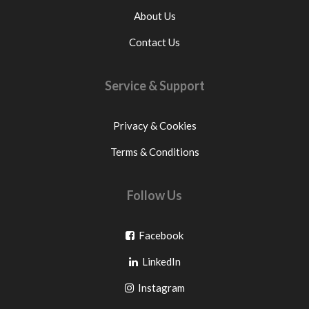
About Us
Contact Us
Service & Support
Privacy & Cookies
Terms & Conditions
Follow Us
Go
Facebook
Go
to
LinkedIn
to
facebook
Go
Instagram