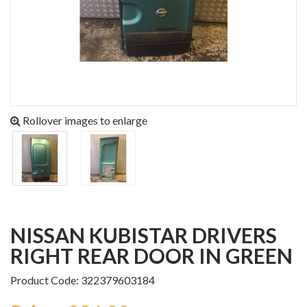
Rollover images to enlarge
NISSAN KUBISTAR DRIVERS
RIGHT REAR DOOR IN GREEN
Product Code: 322379603184