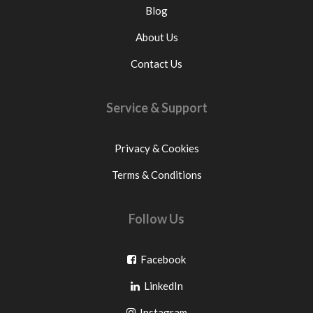
Blog
About Us
Contact Us
Service & Support
Privacy & Cookies
Terms & Conditions
Follow Us
Go
Facebook
Go
to
LinkedIn
to
facebook
Go
Instagram