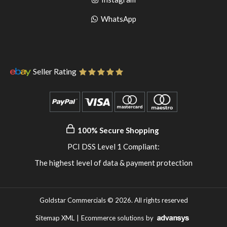
pinterest
to
Go
WhatsApp
instagram
to
WhatsApp
Seller Rating
100% Secure Shopping
PCI DSS Level 1 Compliant:
The highest level of data & payment protection
Goldstar Commercials © 2026. All rights reserved
Sitemap XML
|
Ecommerce solutions
by