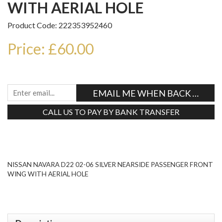
WITH AERIAL HOLE
Product Code: 222353952460
Price: £60.00
EMAIL ME WHEN BACK IN STO
CALL US TO PAY BY BANK TRANSFER
Tweet
NISSAN NAVARA D22 02-06 SILVER NEARSIDE PASSENGER FRONT
WING WITH AERIAL HOLE