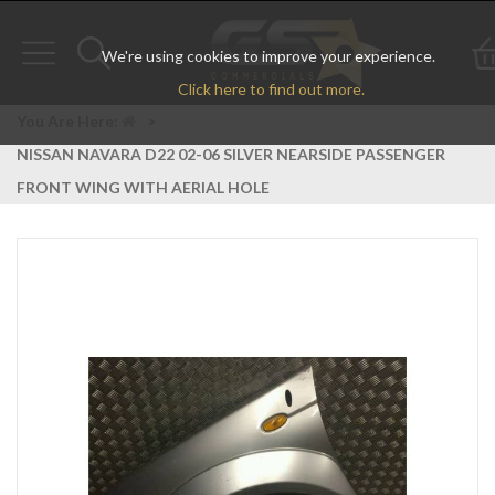
We're using cookies to improve your experience.
Toggle
Toggle
Click here to find out more.
navigation
search
You Are Here:
>
NISSAN NAVARA D22 02-06 SILVER NEARSIDE PASSENGER
FRONT WING WITH AERIAL HOLE