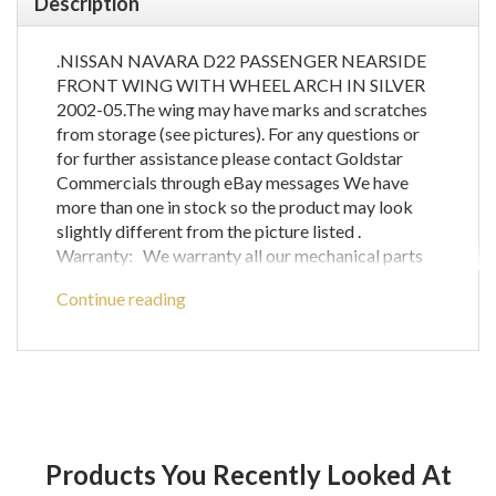
Description
.NISSAN NAVARA D22 PASSENGER NEARSIDE
FRONT WING WITH WHEEL ARCH IN SILVER
2002-05.The wing may have marks and scratches
from storage (see pictures). For any questions or
for further assistance please contact Goldstar
Commercials through eBay messages We have
more than one in stock so the product may look
slightly different from the picture listed .
Warranty: We warranty all our mechanical parts
with a 60 day guarantee.(We do not warrant engine
Continue reading
computer parts.) In the unlikely event that you
receive a part that is not working the warranty
covers the defective part or parts only and does
not cover any labour costs you may have for fitting
and/or removing of parts. If you are unsure as to if
a certain part will fit your vehicle then please call
before ordering to check compatibility with your
Products You Recently Looked At
vehicle as any parts ordered incorrectly will be