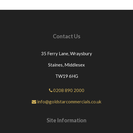
ITEMS RETURNED BECAUSE THEY HAVE
BEEN INCORRECTLY ORDERED OR NO
LONGER REQUIURED THEN £12.00 WILL BE
DEDUCTED FROM THE PRICE PAID FOR THE
GOODS AS WE GET CHARGED THIS PRICE BY
Contact Us
OUR COURIERS.IF THE GOODS ARE
DELIVERED ON A PALLET THEN £60 WILL BE
DEDUCTED FROM THE PRICE PAID. For any
35 Ferry Lane,
Wraysbury
questions or for further assistance please send us a
message through eBay If you have an issue with the
Staines,
Middlesex
part you have purchased from us please contact us
TW19 6HG
directly or message us through eBay before
leaving neutral or negative feedback.If this is not
the case we would appreciate your positive
0208 890 2000
feedback.Thanks for looking at our products.
info@goldstarcommercials.co.uk
Site Information