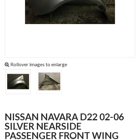
Rollover images to enlarge
NISSAN NAVARA D22 02-06
SILVER NEARSIDE
PASSENGER FRONT WING