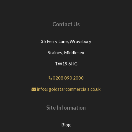
Contact Us
35 Ferry Lane,
Wraysbury
Staines,
Middlesex
TW19 6HG
0208 890 2000
info@goldstarcommercials.co.uk
Site Information
Blog