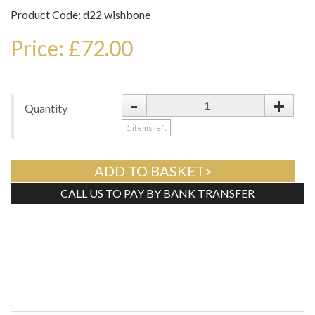
Product Code: d22 wishbone
Price: £72.00
-
+
Quantity
1
items left
ADD TO BASKET>
CALL US TO PAY BY BANK TRANSFER
Tweet