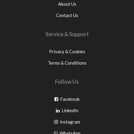
About Us
Contact Us
Service & Support
Privacy & Cookies
Terms & Conditions
Follow Us
Go
Facebook
Go
to
LinkedIn
to
facebook
Go
Instagram
pinterest
to
Go
WhatsApp