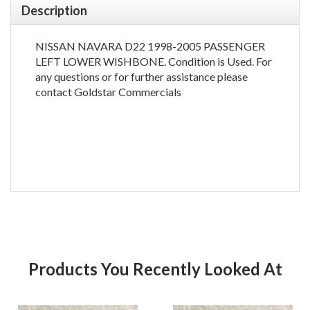
Description
NISSAN NAVARA D22 1998-2005 PASSENGER
LEFT LOWER WISHBONE. Condition is Used. For
any questions or for further assistance please
contact Goldstar Commercials
Products You Recently Looked At