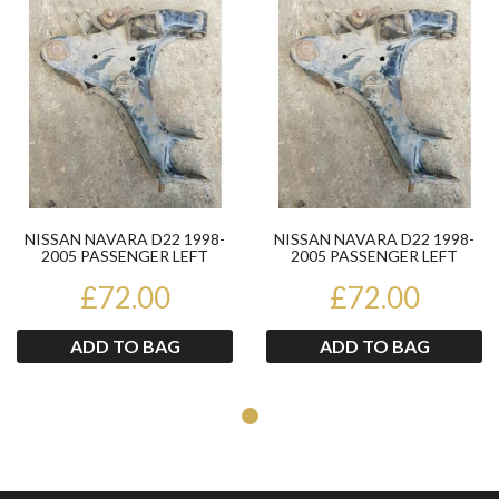
Product
Pr
NISSAN NAVARA D22 1998-
NISSAN NAVARA D22 1998-
2005 PASSENGER LEFT
2005 PASSENGER LEFT
LOWER WISHBONE
LOWER WISHBONE
£72.00
£72.00
ADD TO BAG
ADD TO BAG