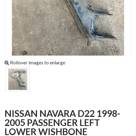
Rollover images to enlarge
NISSAN NAVARA D22 1998-
2005 PASSENGER LEFT
LOWER WISHBONE