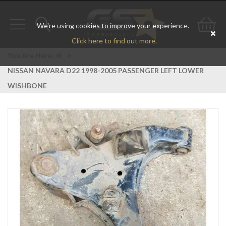
We're using cookies to improve your experience.
Toggle
Toggle
Go
Click here to find out more.
navigation
search
to
You Are Here:
>
NISSAN NAVARA D22 1998-2005 PASSENGER LEFT LOWER
bas
WISHBONE