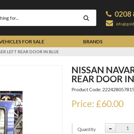
0208 
Apply
info@gold
VEHICLES FOR SALE
BRANDS
ER LEFT REAR DOOR IN BLUE
NISSAN NAVARA D22 PASSENGER LEFT
REAR DOOR IN
Product Code: 22242805781
Price: £60.00
-
Quantity