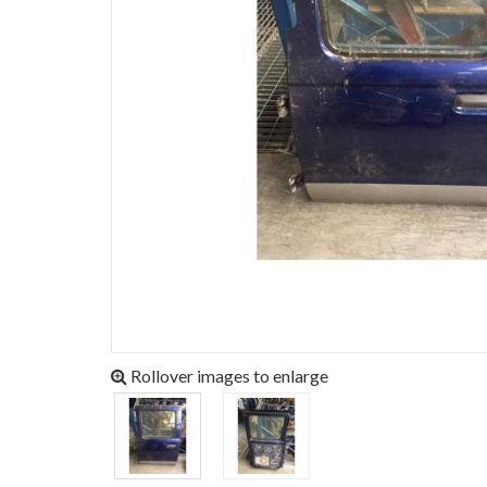
Rollover images to enlarge