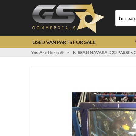
Type
your
search
USED VAN PARTS FOR SALE
You Are Here:
>
NISSAN NAVARA D22 PASSENG