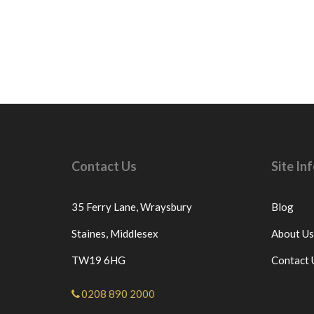
Contact Us
Site I
35 Ferry Lane,
Wraysbury
Blog
Staines,
Middlesex
About Us
TW19 6HG
Contact 
0208 890 2000