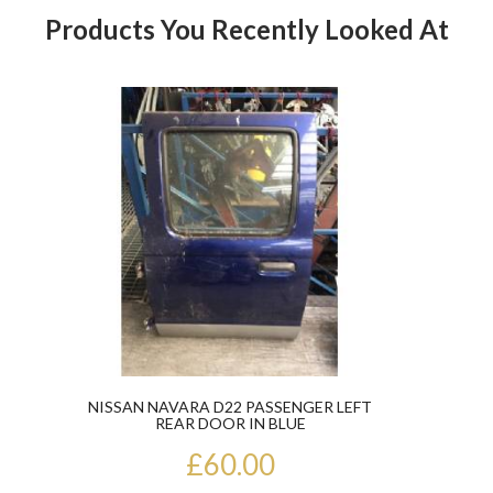
Products You Recently Looked At
Product
NISSAN NAVARA D22 PASSENGER LEFT
REAR DOOR IN BLUE
£60.00