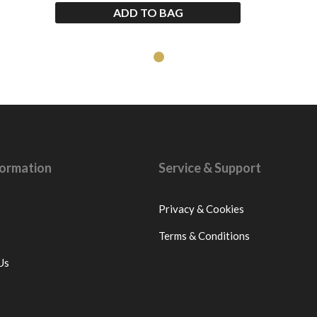
ADD TO BAG
nformation
Service & Support
Privacy & Cookies
Terms & Conditions
Us