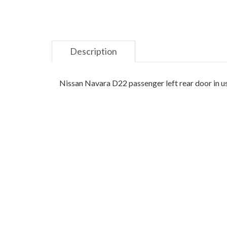
Description
Nissan Navara D22 passenger left rear door in u