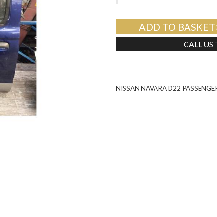
ADD TO BASKET
CALL US
NISSAN NAVARA D22 PASSENGER