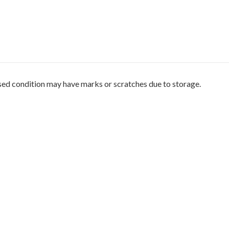
sed condition may have marks or scratches due to storage.