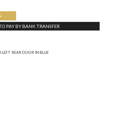
>
 TO PAY BY BANK TRANSFER
Tweet
 LEFT REAR DOOR IN BLUE