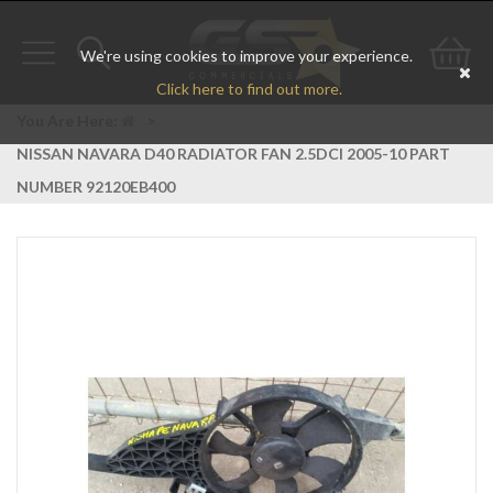
We're using cookies to improve your experience.
Toggle
Toggle
Go
Click here to find out more.
navigation
search
to
You Are Here:
>
NISSAN NAVARA D40 RADIATOR FAN 2.5DCI 2005-10 PART
bas
NUMBER 92120EB400