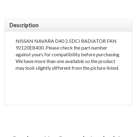
Description
NISSAN NAVARA D40 2.5DCI RADIATOR FAN
92120EB400. Please check the part number
against yours for compatibility before purchasing.
We have more than one available so the product
may look slightly different from the picture listed.