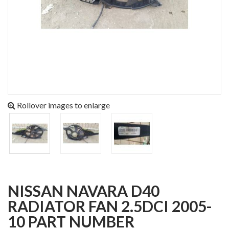
Rollover images to enlarge
NISSAN NAVARA D40
RADIATOR FAN 2.5DCI 2005-
10 PART NUMBER