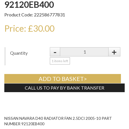
92120EB400
Product Code: 222586777831
Price: £30.00
-
+
Quantity
1
items left
ADD TO BASKET>
CALL US TO PAY BY BANK TRANSFER
Tweet
NISSAN NAVARA D40 RADIATOR FAN 2.5DCI 2005-10 PART
NUMBER 92120EB400