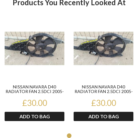
Products You Recently Looked At
Product
Pr
NISSAN NAVARA D40
NISSAN NAVARA D40
RADIATOR FAN 2.5DCI 2005-
RADIATOR FAN 2.5DCI 2005-
10 PART NUMBER
10 PART NUMBER
92120EB400
£30.00
92120EB400
£30.00
ADD TO BAG
ADD TO BAG