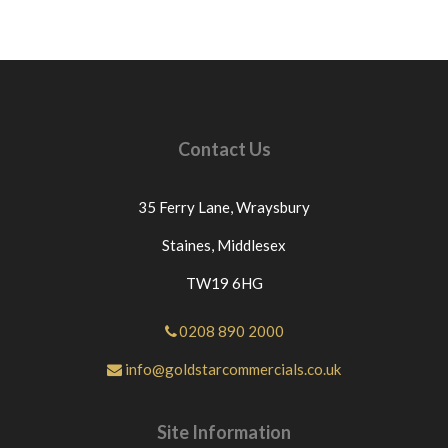
Contact Us
35 Ferry Lane,
Wraysbury
Staines,
Middlesex
TW19 6HG
0208 890 2000
info@goldstarcommercials.co.uk
Site Information