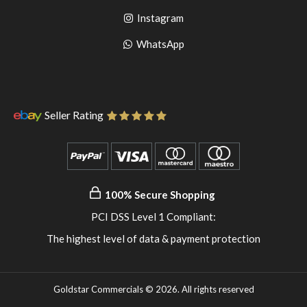
to
facebook
Go
Instagram
pinterest
to
Go
WhatsApp
instagram
to
WhatsApp
Seller Rating
100% Secure Shopping
PCI DSS Level 1 Compliant:
The highest level of data & payment protection
Goldstar Commercials © 2026. All rights reserved