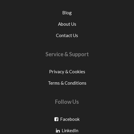
Blog
About Us
Contact Us
Service & Support
Privacy & Cookies
Terms & Conditions
Follow Us
Go
Facebook
Go
to
LinkedIn