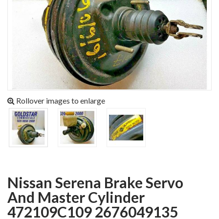
Rollover images to enlarge
Nissan Serena Brake Servo
And Master Cylinder
472109C109 2676049135