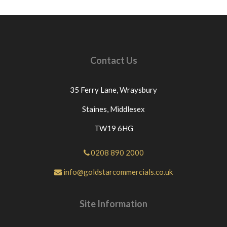
Contact Us
35 Ferry Lane,
Wraysbury
Staines,
Middlesex
TW19 6HG
0208 890 2000
info@goldstarcommercials.co.uk
Site Information