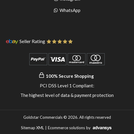
pinterest
to
Go
WhatsApp
instagram
to
WhatsApp
Seller Rating
100% Secure Shopping
PCI DSS Level 1 Compliant:
The highest level of data & payment protection
Goldstar Commercials © 2026. All rights reserved
Sitemap XML
|
Ecommerce solutions
by