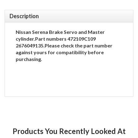
Description
Nissan Serena Brake Servo and Master
cylinder.Part numbers 472109C109
2676049135.Please check the part number
against yours for compatibility before
purchasing.
Products You Recently Looked At