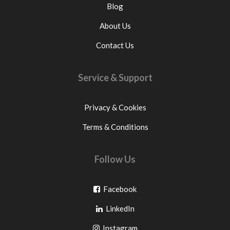
Blog
About Us
Contact Us
Service & Support
Privacy & Cookies
Terms & Conditions
Follow Us
Go
Facebook
Go
to
LinkedIn
to
facebook
Go
Instagram