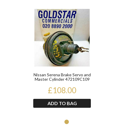
Product
Nissan Serena Brake Servo and
Master Cylinder 472109C109
2676049135
£108.00
ADD TO BAG