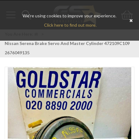
We're using cookies to improve your experience.
Toggle
Toggle
Go
Click here to find out more.
navigation
search
to
You Are Here:
>
Nissan Serena Brake Servo And Master Cylinder 472109C109
bas
2676049135