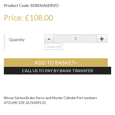
Product Code: SERENASERVO
Price: £108.00
-
+
Quantity
1
items left
ADD TO BASKET>
CALL US TO PAY BY BANK TRANSFER
Tweet
Nissan Serena Brake Servo and Master Cylinder.Part numbers
472109C109 2676049135