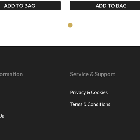
ADD TO BAG
ADD TO BAG
nformation
Service & Support
Privacy & Cookies
Terms & Conditions
Us