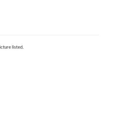
cture listed.