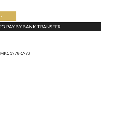
>
 TO PAY BY BANK TRANSFER
Tweet
or MK1 1978-1993