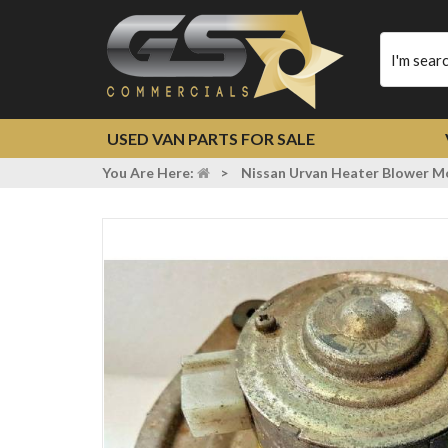
Type
your
search
USED VAN PARTS FOR SALE
You Are Here:
>
Nissan Urvan Heater Blower 