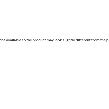
 available so the product may look slightly different from the pi