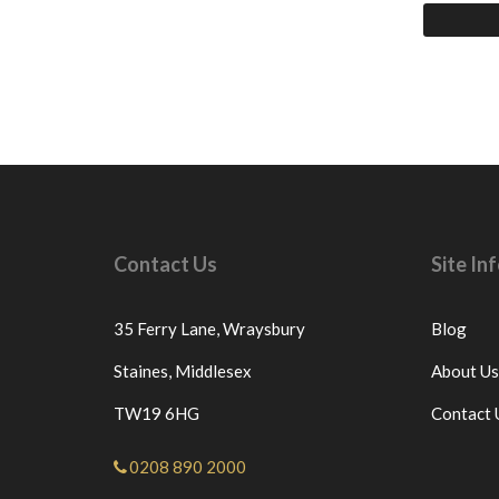
Contact Us
Site I
35 Ferry Lane,
Wraysbury
Blog
Staines,
Middlesex
About Us
TW19 6HG
Contact 
0208 890 2000