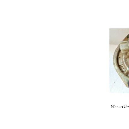
Nissan Ur