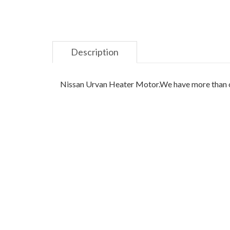
Description
Nissan Urvan Heater Motor.We have more than one