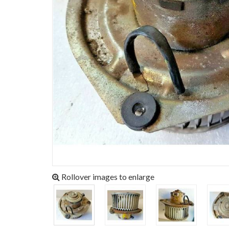
Rollover images to enlarge