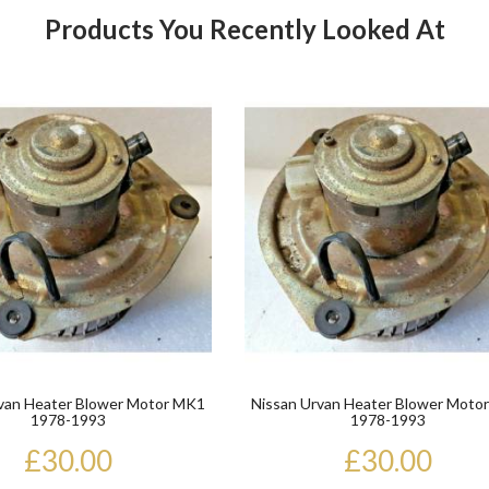
Products You Recently Looked At
Product
van Heater Blower Motor MK1
Nissan Urvan Heater Blower Moto
1978-1993
1978-1993
£30.00
£30.00