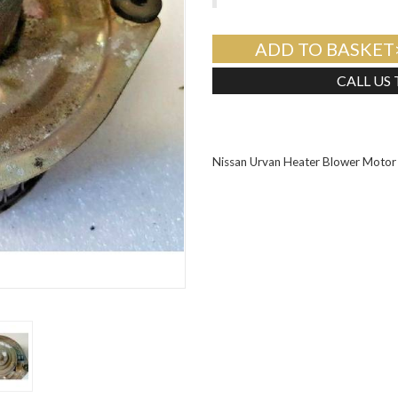
ADD TO BASKET
CALL US
Nissan Urvan Heater Blower Mot