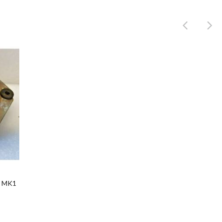
Product
r MK1