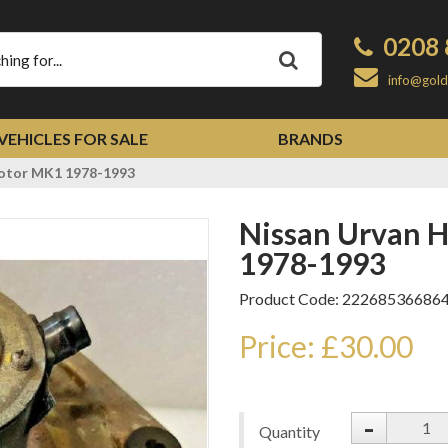
0208 
Apply
info@gold
VEHICLES FOR SALE
BRANDS
Motor MK1 1978-1993
Nissan Urvan Heater Blower Motor MK1
1978-1993
Product Code: 22268536686
Price: £30.00
-
Quantity