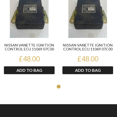
NISSAN VANETTE IGNITION
NISSAN VANETTE IGNITION
CONTROL ECU 11069 07C00
CONTROL ECU 11069 07C00
£48.00
£48.00
ADD TO BAG
ADD TO BAG