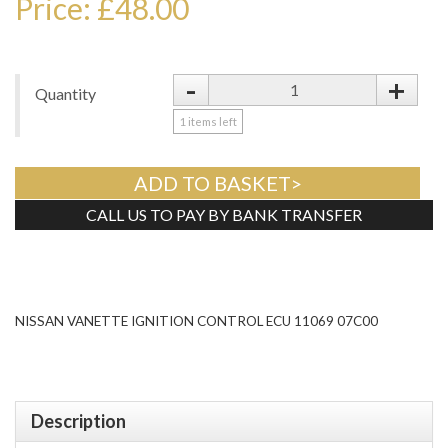
Price: £48.00
-
+
Quantity
1
items left
ADD TO BASKET>
CALL US TO PAY BY BANK TRANSFER
Tweet
NISSAN VANETTE IGNITION CONTROL ECU 11069 07C00
Description