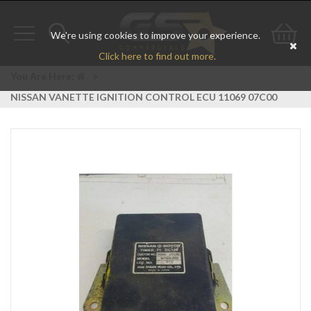
We're using cookies to improve your experience.
Toggle
Toggle
Go
Click here to find out more.
navigation
search
to
You Are Here:
>
NISSAN VANETTE IGNITION CONTROL ECU 11069 07C00
bas