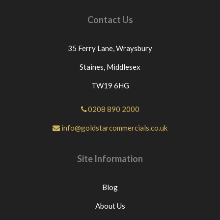
Contact Us
35 Ferry Lane,
Wraysbury
Staines,
Middlesex
TW19 6HG
0208 890 2000
info@goldstarcommercials.co.uk
Site Information
Blog
About Us