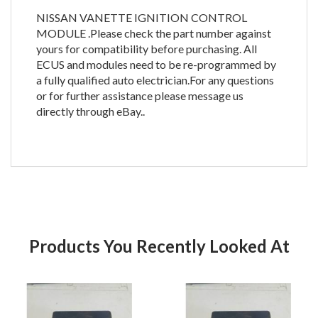
NISSAN VANETTE IGNITION CONTROL
MODULE .Please check the part number against
yours for compatibility before purchasing. All
ECUS and modules need to be re-programmed by
a fully qualified auto electrician.For any questions
or for further assistance please message us
directly through eBay..
Products You Recently Looked At
Product
Pr