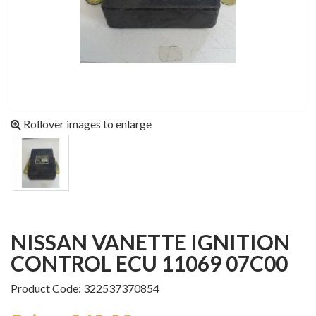
Rollover images to enlarge
NISSAN VANETTE IGNITION
CONTROL ECU 11069 07C00
Product Code: 322537370854