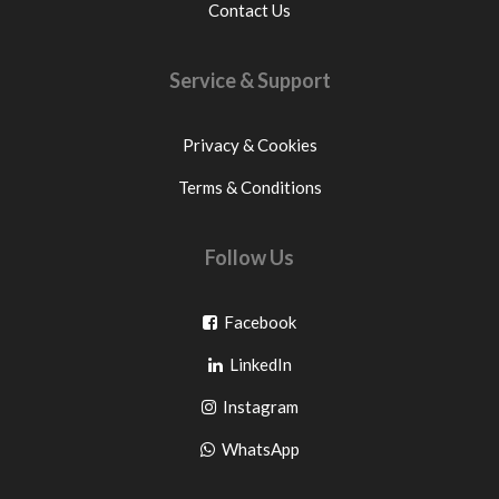
Contact Us
Service & Support
Privacy & Cookies
Terms & Conditions
Follow Us
Go
Facebook
Go
to
LinkedIn
to
facebook
Go
Instagram
pinterest
to
Go
WhatsApp
instagram
to