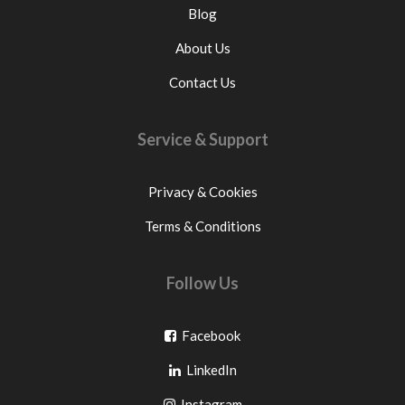
Blog
About Us
Contact Us
Service & Support
Privacy & Cookies
Terms & Conditions
Follow Us
Go
Facebook
Go
to
LinkedIn
to
facebook
Go
Instagram