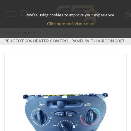
We're using cookies to improve your experience.
Toggle
Toggle
Click here to find out more.
navigation
search
You Are Here:
>
PEUGEOT 206 HEATER CONTROL PANEL WITH AIRCON 2007