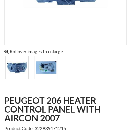
Rollover images to enlarge
PEUGEOT 206 HEATER
CONTROL PANEL WITH
AIRCON 2007
Product Code: 322939471215