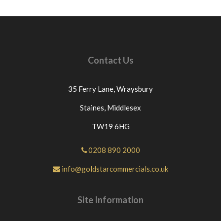
credits cannot be claimed as couriers won't issue
credits unless this protocol is followed.ANY
ITEMS THAT ARE NOT DELIVERED
SUCCESSFULLY DUE TO NO ONE BEING
AVAAILABLE TO SIGN FOR THE GOODS MAY
Contact Us
BE CHARGED AN ADDITIONAL £10+VAT FOR
US TO RE-SEND THE PART OR PARTS FOR A
SECOND DELIVERY. For any questions or for
35 Ferry Lane,
Wraysbury
further assistance please send a message through
eBay If you have an issue with the part you have
Staines,
Middlesex
purchased from us please contact us directly or
TW19 6HG
message us through eBay before leaving neutral or
negative feedback.If this is not the case we would
appreciate your positive feedback.Thanks for
0208 890 2000
looking at our products.
info@goldstarcommercials.co.uk
Site Information