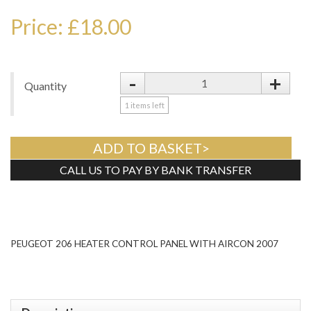
Price: £18.00
-
+
Quantity
1
items left
ADD TO BASKET>
CALL US TO PAY BY BANK TRANSFER
Tweet
PEUGEOT 206 HEATER CONTROL PANEL WITH AIRCON 2007