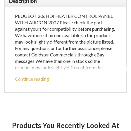
Description
PEUGEOT 206HDI HEATER CONTROL PANEL
WITH AIRCON 2007.Please check the part
against yours for compatibility before purchasing.
We have more than one available so the product
may look slightly different from the picture listed.
For any questions or for further assistance please
contact Goldstar Commercials through eBay
messages We have than one in stock so the
product may look slightly different from the
picture listed Warranty: We warranty all our
Continue reading
mechanical parts with a 60 day guarantee.(We do
not warrant engine computer parts
ECU'S,Modules etc.) In the unlikely event that you
receive a part that is not working the warranty
covers the defective part or parts only and does
not cover any labour costs you may have for fitting
and/or removing of parts. If you are unsure as to if
Products You Recently Looked At
a certain part will fit your vehicle then please call