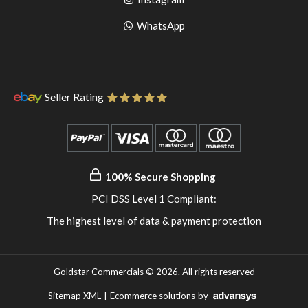
pinterest
to
Go
WhatsApp
instagram
to
WhatsApp
Seller Rating
100% Secure Shopping
PCI DSS Level 1 Compliant:
The highest level of data & payment protection
Goldstar Commercials © 2026. All rights reserved
Sitemap XML
|
Ecommerce solutions
by