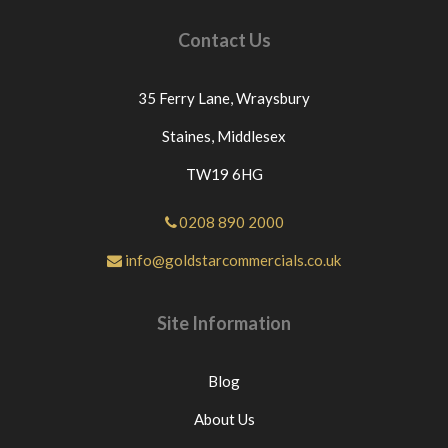
Contact Us
35 Ferry Lane,
Wraysbury
Staines,
Middlesex
TW19 6HG
0208 890 2000
info@goldstarcommercials.co.uk
Site Information
Blog
About Us