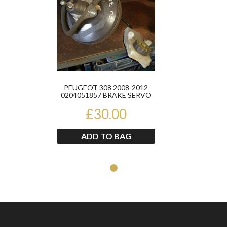
PEUGEOT 308 2008-2012
0204051857 BRAKE SERVO
£30.00
ADD TO BAG