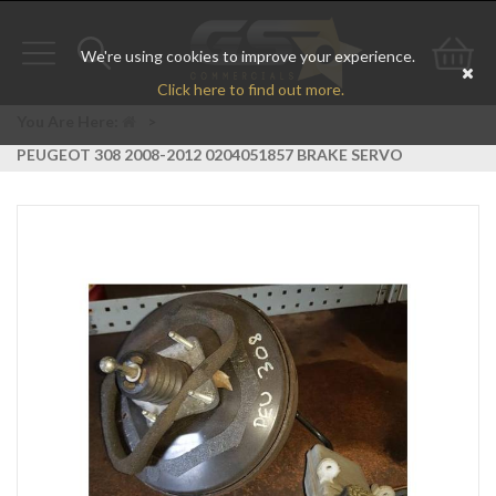
We're using cookies to improve your experience.
Toggle
Toggle
Go
Click here to find out more.
navigation
search
to
You Are Here:
>
PEUGEOT 308 2008-2012 0204051857 BRAKE SERVO
bas