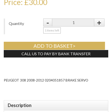
Price: £30.00
-
+
Quantity
1
items left
ADD TO BASKET>
CALL US TO PAY BY BANK TRANSFER
Tweet
PEUGEOT 308 2008-2012 0204051857 BRAKE SERVO
Description