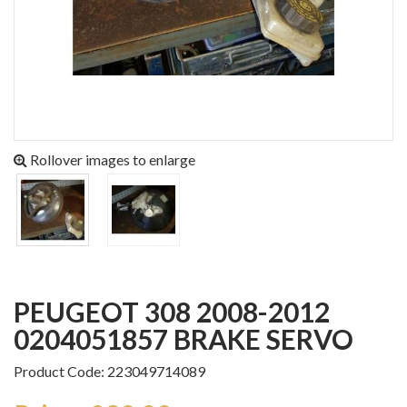
Rollover images to enlarge
PEUGEOT 308 2008-2012
0204051857 BRAKE SERVO
Product Code: 223049714089