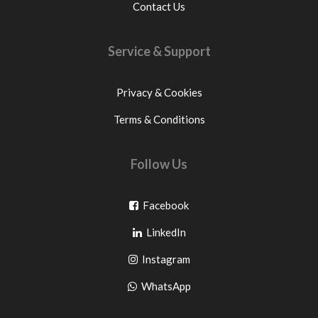
Contact Us
Service & Support
Privacy & Cookies
Terms & Conditions
Follow Us
Go
Facebook
Go
to
LinkedIn
to
facebook
Go
Instagram
pinterest
to
Go
WhatsApp
instagram
to