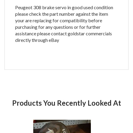
Peugeot 308 brake servo in good used condition
please check the part number against the item
your are replacing for compatibility before
purchasing for any questions or for further
assistance please contact goldstar commercials
directly through eBay
Products You Recently Looked At
Product