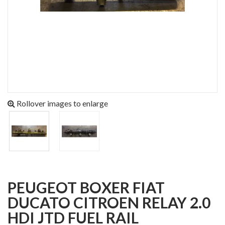
Rollover images to enlarge
PEUGEOT BOXER FIAT
DUCATO CITROEN RELAY 2.0
HDI JTD FUEL RAIL