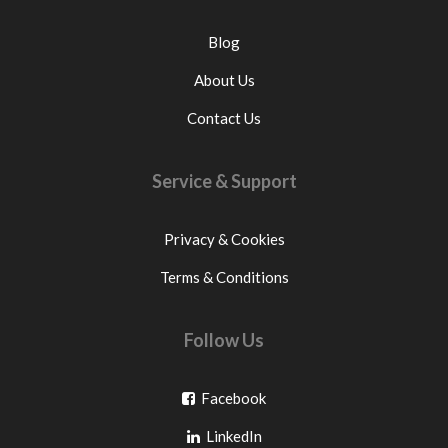
Blog
About Us
Contact Us
Service & Support
Privacy & Cookies
Terms & Conditions
Follow Us
Go
Facebook
Go
to
LinkedIn