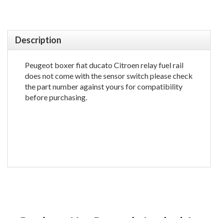
Description
Peugeot boxer fiat ducato Citroen relay fuel rail
does not come with the sensor switch please check
the part number against yours for compatibility
before purchasing.