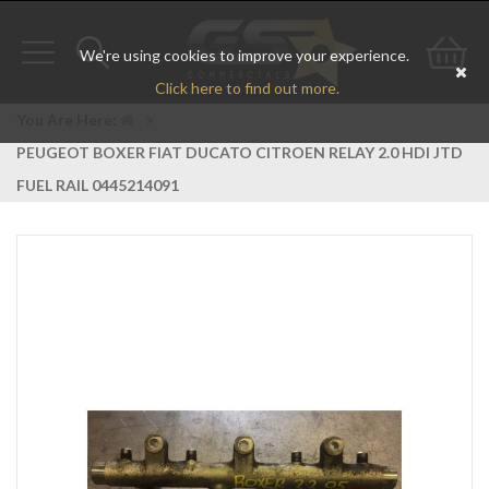
We're using cookies to improve your experience.
Toggle
Toggle
Go
Click here to find out more.
navigation
search
to
You Are Here:
>
PEUGEOT BOXER FIAT DUCATO CITROEN RELAY 2.0 HDI JTD
bas
FUEL RAIL 0445214091