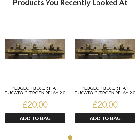
Products You Recently Looked At
Product
Pr
PEUGEOT BOXER FIAT
PEUGEOT BOXER FIAT
DUCATO CITROEN RELAY 2.0
DUCATO CITROEN RELAY 2.0
HDI JTD FUEL RAIL
HDI JTD FUEL RAIL
£20.00
04452140...
£20.00
04452140...
ADD TO BAG
ADD TO BAG