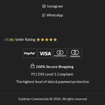
to
facebook
Go
Instagram
pinterest
to
Go
WhatsApp
instagram
to
WhatsApp
Seller Rating
100% Secure Shopping
PCI DSS Level 1 Compliant:
The highest level of data & payment protection
Goldstar Commercials © 2026. All rights reserved