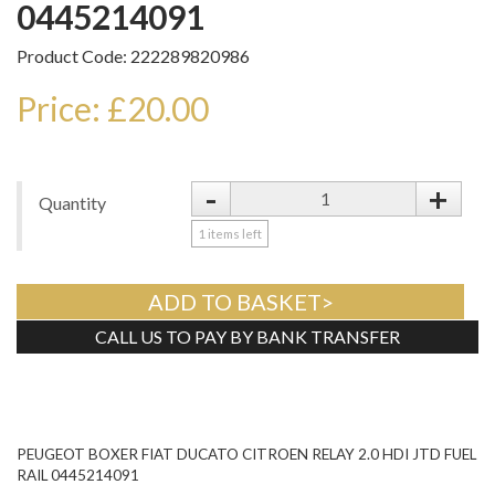
0445214091
Product Code: 222289820986
Price: £20.00
-
+
Quantity
1
items left
ADD TO BASKET>
CALL US TO PAY BY BANK TRANSFER
Tweet
PEUGEOT BOXER FIAT DUCATO CITROEN RELAY 2.0 HDI JTD FUEL
RAIL 0445214091