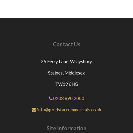
Contact Us
35 Ferry Lane,
Wraysbury
Staines,
Middlesex
TW19 6HG
0208 890 2000
info@goldstarcommercials.co.uk
Site Information