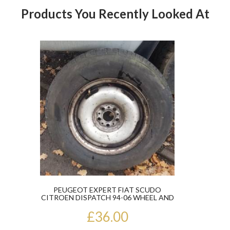
Products You Recently Looked At
Product
PEUGEOT EXPERT FIAT SCUDO
CITROEN DISPATCH 94-06 WHEEL AND
TYRE 195/70...
£36.00