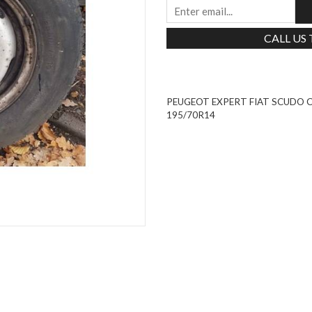
CALL US
PEUGEOT EXPERT FIAT SCUDO C
195/70R14