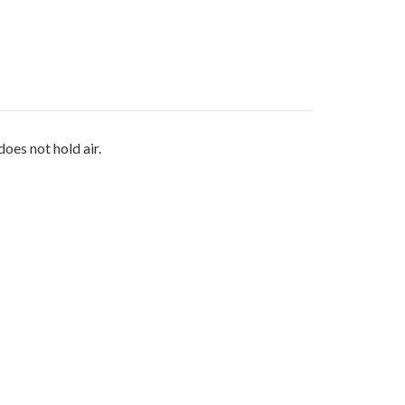
oes not hold air.