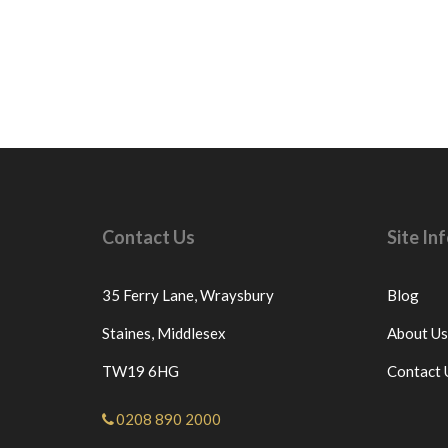
Contact Us
Site I
35 Ferry Lane,
Wraysbury
Blog
Staines,
Middlesex
About Us
TW19 6HG
Contact 
0208 890 2000