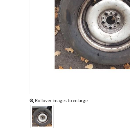
Rollover images to enlarge