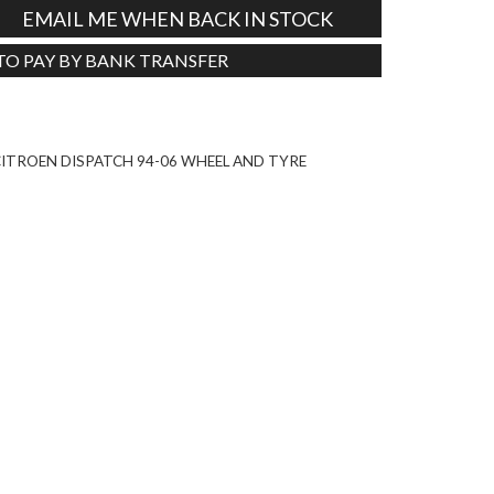
EMAIL ME WHEN BACK IN STOCK
 TO PAY BY BANK TRANSFER
Tweet
ITROEN DISPATCH 94-06 WHEEL AND TYRE