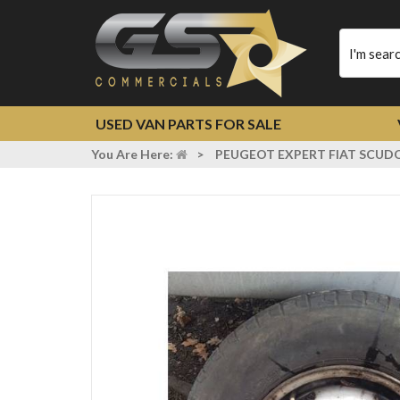
Type
your
search
USED VAN PARTS FOR SALE
You Are Here:
>
PEUGEOT EXPERT FIAT SCUDO