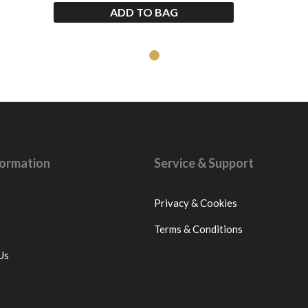
ADD TO BAG
nformation
Service & Support
Privacy & Cookies
Terms & Conditions
Us