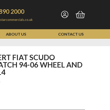
890 2000
Go
Go
starcommercials.co.uk
to
to
my
basket
ABOUT US
CONTACT US
account
ATCH 94-06 WHEEL AND
14
1