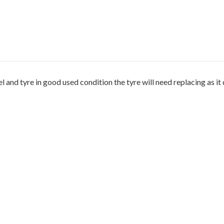
and tyre in good used condition the tyre will need replacing as it d