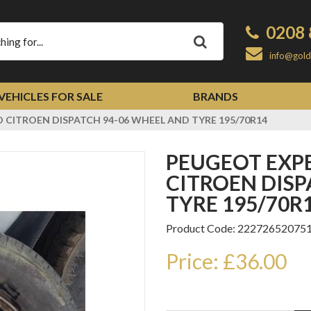
0208 
Apply
info@gold
VEHICLES FOR SALE
BRANDS
 CITROEN DISPATCH 94-06 WHEEL AND TYRE 195/70R14
PEUGEOT EXPERT FIAT SCUDO
CITROEN DISP
TYRE 195/70R
Product Code: 22272652075
Price: £36.00