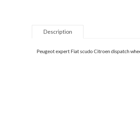
Description
Peugeot expert Fiat scudo Citroen dispatch wheel 