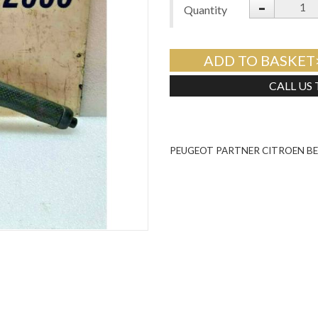
-
Quantity
ADD TO BASKET
CALL US
PEUGEOT PARTNER CITROEN BE