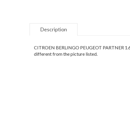
Description
CITROEN BERLINGO PEUGEOT PARTNER 1.6HDI 1
different from the picture listed.