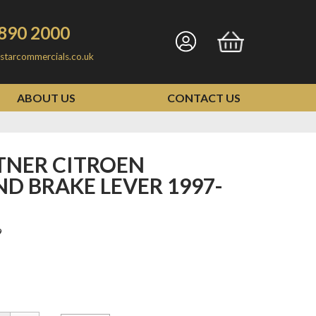
890 2000
Go
Go
starcommercials.co.uk
to
to
my
basket
ABOUT US
CONTACT US
account
D BRAKE LEVER 1997-
9