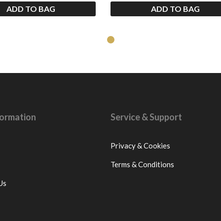
ADD TO BAG
ADD TO BAG
nformation
Service & Support
Privacy & Cookies
Terms & Conditions
Us