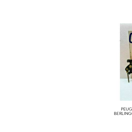
PEUG
BERLING