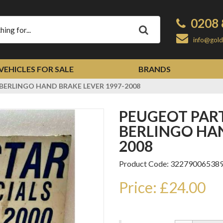
0208 
Apply
info@gold
VEHICLES FOR SALE
BRANDS
BERLINGO HAND BRAKE LEVER 1997-2008
PEUGEOT PARTNER CITROEN
BERLINGO HAN
2008
Product Code: 32279006538
Price: £24.00