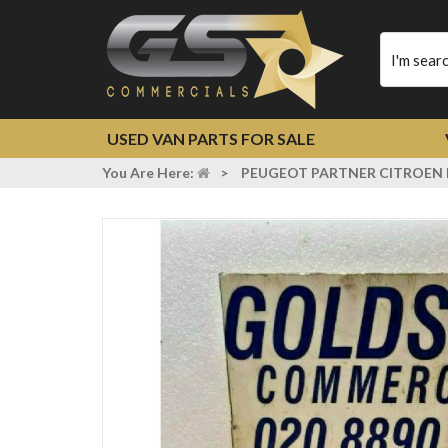
Type
your
search
USED VAN PARTS FOR SALE
You Are Here:
>
PEUGEOT PARTNER CITROEN 