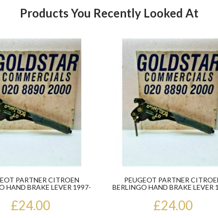
Products You Recently Looked At
Product
EOT PARTNER CITROEN
PEUGEOT PARTNER CITROE
O HAND BRAKE LEVER 1997-
BERLINGO HAND BRAKE LEVER 1
2008
2008
£24.00
£24.00