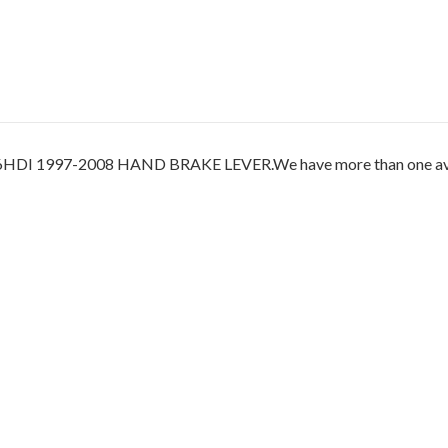
997-2008 HAND BRAKE LEVER.We have more than one availabl