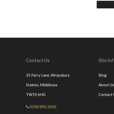
Contact Us
Site I
35 Ferry Lane,
Wraysbury
Blog
Staines,
Middlesex
About Us
TW19 6HG
Contact 
0208 890 2000