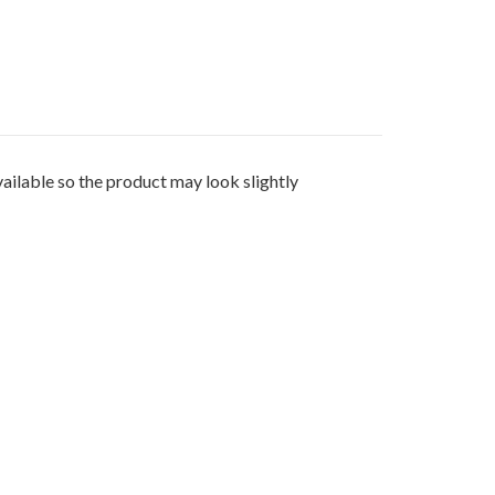
e so the product may look slightly