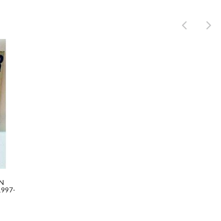
Product
N
997-