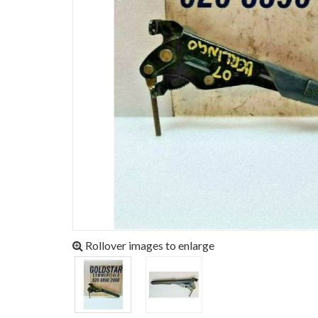
Rollover images to enlarge