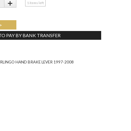
+
1
items left
>
 TO PAY BY BANK TRANSFER
Tweet
RLINGO HAND BRAKE LEVER 1997-2008