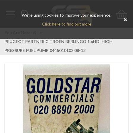
We're using cookies to improve your experience.
Toggle
Toggle
Go
Click here to find out more.
navigation
search
to
You Are Here:
>
PEUGEOT PARTNER CITROEN BERLINGO 1.6HDI HIGH
bas
PRESSURE FUEL PUMP 0445010102 08-12