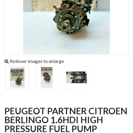
Rollover images to enlarge
PEUGEOT PARTNER CITROEN
BERLINGO 1.6HDI HIGH
PRESSURE FUEL PUMP