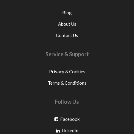
Blog
About Us
Contact Us
Service & Support
Privacy & Cookies
Terms & Conditions
Follow Us
Go
Facebook
Go
to
LinkedIn