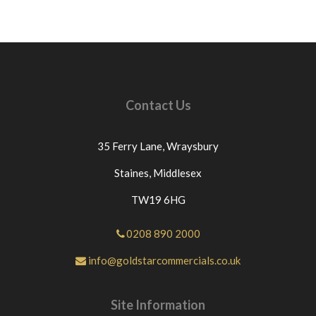
Contact Us
35 Ferry Lane,
Wraysbury
Staines,
Middlesex
TW19 6HG
0208 890 2000
info@goldstarcommercials.co.uk
Site Information