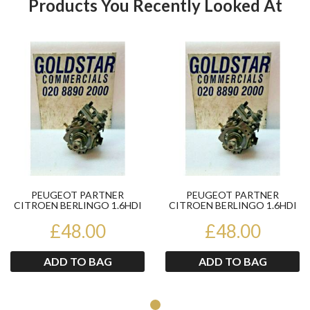
Products You Recently Looked At
Product
Pr
PEUGEOT PARTNER
PEUGEOT PARTNER
CITROEN BERLINGO 1.6HDI
CITROEN BERLINGO 1.6HDI
HIGH PRESSURE FUEL PUMP
HIGH PRESSURE FUEL PUMP
£48.00
044501...
£48.00
044501...
ADD TO BAG
ADD TO BAG