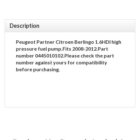
Description
Peugeot Partner Citroen Berlingo 1.6HDI high
pressure fuel pump.Fits 2008-2012.Part
number 0445010102.Please check the part
number against yours for compatibility
before purchasing.