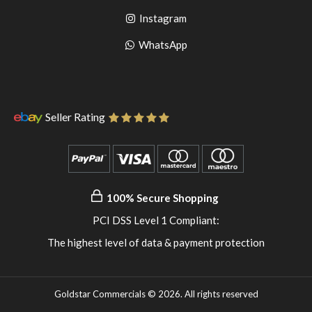
to
facebook
Go
Instagram
pinterest
to
Go
WhatsApp
instagram
to
WhatsApp
Seller Rating
100% Secure Shopping
PCI DSS Level 1 Compliant:
The highest level of data & payment protection
Goldstar Commercials © 2026. All rights reserved