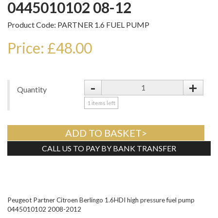
0445010102 08-12
Product Code: PARTNER 1.6 FUEL PUMP
Price: £48.00
-
+
Quantity
1
items left
ADD TO BASKET>
CALL US TO PAY BY BANK TRANSFER
Tweet
Peugeot Partner Citroen Berlingo 1.6HDI high pressure fuel pump
0445010102 2008-2012