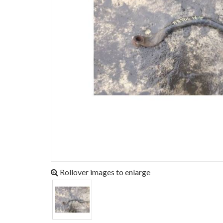
Rollover images to enlarge