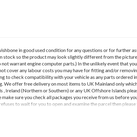
ne in good used condition for any questions or for further as
stock so the product may look slightly different from the picture
not warrant engine computer parts.) In the unlikely event that you 
ot cover any labour costs you may have for fitting and/or removing o
ring to check compatibility with your vehicle as any parts ordered in
g. We offer free delivery on most items to UK Mainland only which
nds , Ireland (Northern or Southern) or any UK Offshore Islands pl
e make sure you check all packages you receive from us before you
refuses to wait for you to open and examine the parcel then please w
 damages made by the courier company.Should the item(s) you have 
ocess is not followed any credits cannot be claimed as couriers won
THEY HAVE BEEN INCORRECTLY ORDERED OR NO LONGER RE
 GOODS AS WE GET CHARGED THIS PRICE BY OUR COURIER