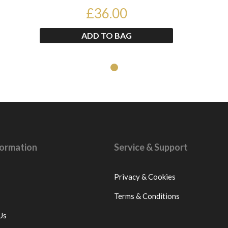
WISHBONE CONTRO...
£36.00
ADD TO BAG
nformation
Service & Support
Privacy & Cookies
Terms & Conditions
Us