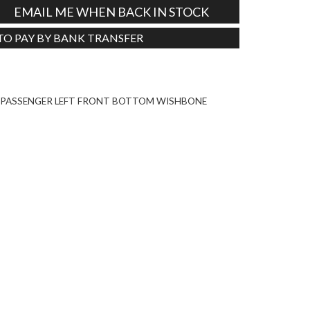
EMAIL ME WHEN BACK IN STOCK
 TO PAY BY BANK TRANSFER
Tweet
6 PASSENGER LEFT FRONT BOTTOM WISHBONE