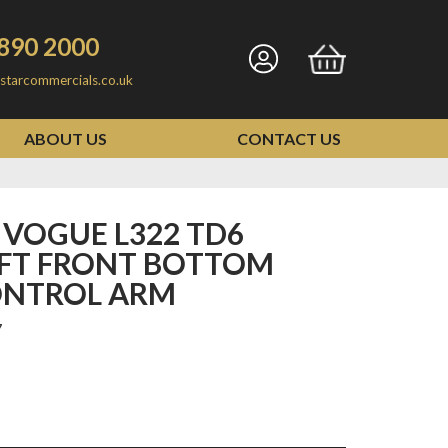
890 2000
Go
Go
starcommercials.co.uk
to
to
my
basket
ABOUT US
CONTACT US
account
EFT FRONT BOTTOM
ONTROL ARM
7