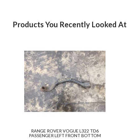
ICE PAID. For any questions or for further assistance pleas
 please contact us directly or message us through eBay before leav
dback.Thanks for looking at our products.
Products You Recently Looked At
Product
RANGE ROVER VOGUE L322 TD6
PASSENGER LEFT FRONT BOTTOM