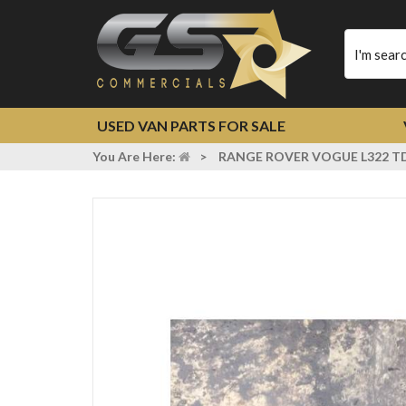
Type
your
search
USED VAN PARTS FOR SALE
You Are Here:
>
RANGE ROVER VOGUE L322 