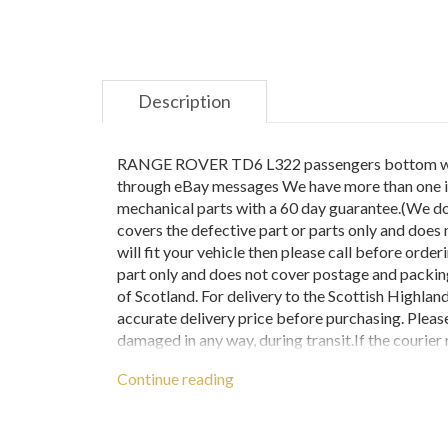
Description
RANGE ROVER TD6 L322 passengers bottom wishbo
through eBay messages We have more than one in 
mechanical parts with a 60 day guarantee.(We do 
covers the defective part or parts only and does n
will fit your vehicle then please call before orde
part only and does not cover postage and packin
of Scotland. For delivery to the Scottish Highla
accurate delivery price before purchasing. Pleas
damaged in any way, during transit.If the courier 
ensure that if needed we can still claim for any
Continue reading
them and please contact us immediately. If this pr
followed.ANY ITEMS RETURNED BECAUSE 
DEDUCTED FROM THE PRICE PAID FOR THE