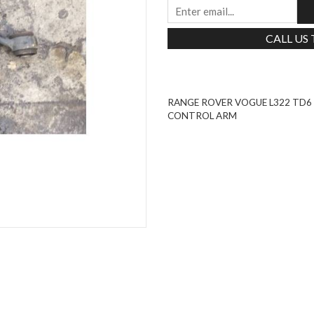
CALL US
RANGE ROVER VOGUE L322 TD
CONTROL ARM