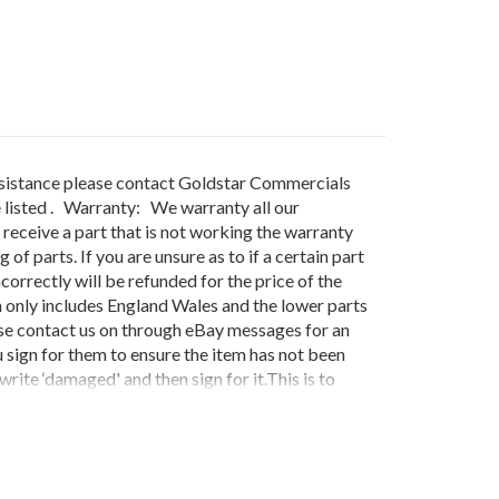
sistance please contact Goldstar Commercials
 listed . Warranty: We warranty all our
receive a part that is not working the warranty
f parts. If you are unsure as to if a certain part
correctly will be refunded for the price of the
 only includes England Wales and the lower parts
ease contact us on through eBay messages for an
 sign for them to ensure the item has not been
rite ‘damaged' and then sign for it.This is to
ordered be damaged on delivery do not sign for
't issue credits unless this protocol is
QUIURED THEN £12.00 WILL BE
S.IF THE GOODS ARE DELIVERED ON A