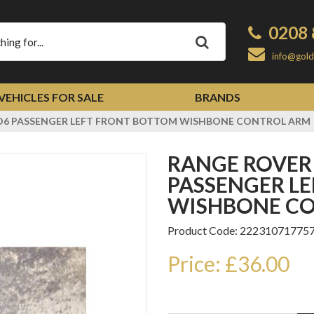
0208 
Apply
info@gold
VEHICLES FOR SALE
BRANDS
TD6 PASSENGER LEFT FRONT BOTTOM WISHBONE CONTROL ARM
RANGE ROVER VOGUE L322 TD6
PASSENGER L
WISHBONE C
Product Code: 22231071775
Price: £36.00