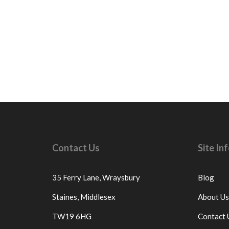
Contact Us
Site I
35 Ferry Lane,
Wraysbury
Blog
Staines,
Middlesex
About Us
TW19 6HG
Contact 