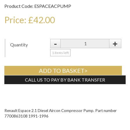
Product Code: ESPACEACPUMP
Price: £42.00
-
+
Quantity
1
items left
ADD TO BASKET>
CALL US TO PAY BY BANK TRANSFER
Tweet
Renault Espace 2.1 Diesel Aircon Compressor Pump. Part number
7700863108 1991-1996