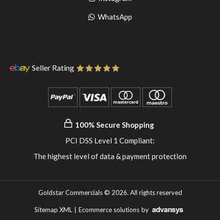
pinterest
to
Go
WhatsApp
instagram
to
WhatsApp
Seller Rating
100% Secure Shopping
PCI DSS Level 1 Compliant:
The highest level of data & payment protection
Goldstar Commercials © 2026. All rights reserved
Sitemap XML
|
Ecommerce solutions
by