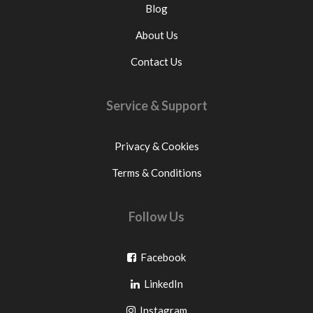
Blog
About Us
Contact Us
Service & Support
Privacy & Cookies
Terms & Conditions
Follow Us
Go
Facebook
Go
to
LinkedIn
to
facebook
Go
Instagram