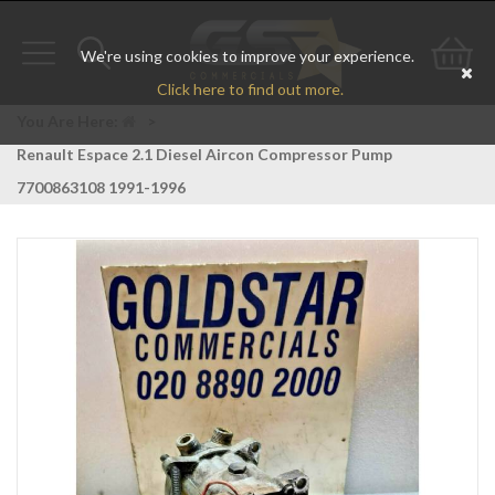
We're using cookies to improve your experience.
Toggle
Toggle
Go
Click here to find out more.
navigation
search
to
You Are Here:
>
Renault Espace 2.1 Diesel Aircon Compressor Pump
bas
7700863108 1991-1996