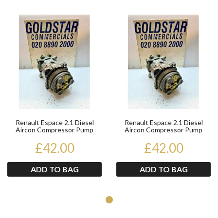
Product
Pr
Renault Espace 2.1 Diesel
Renault Espace 2.1 Diesel
Aircon Compressor Pump
Aircon Compressor Pump
7700863108 1991-1996
7700863108 1991-1996
£42.00
£42.00
ADD TO BAG
ADD TO BAG