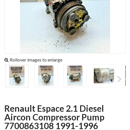
Rollover images to enlarge
Renault Espace 2.1 Diesel
Aircon Compressor Pump
7700863108 1991-1996