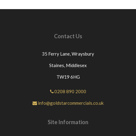
Contact Us
35 Ferry Lane,
Wraysbury
Staines,
Middlesex
TW19 6HG
0208 890 2000
info@goldstarcommercials.co.uk
Site Information