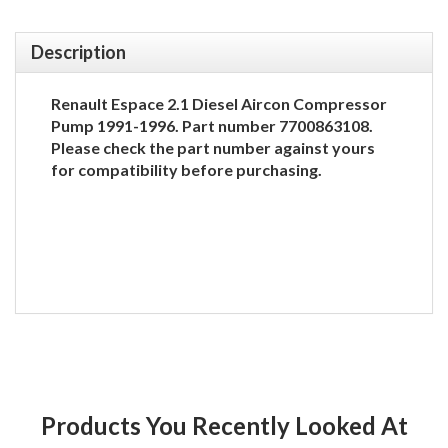
Description
Renault Espace 2.1 Diesel Aircon Compressor
Pump 1991-1996. Part number 7700863108.
Please check the part number against yours
for compatibility before purchasing.
Products You Recently Looked At