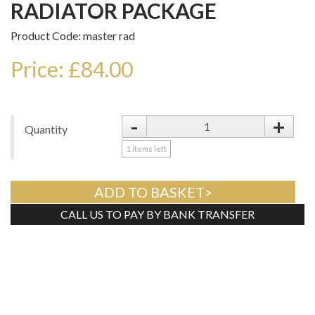
RADIATOR PACKAGE
Product Code: master rad
Price: £84.00
-
+
Quantity
1
items left
ADD TO BASKET>
CALL US TO PAY BY BANK TRANSFER
Tweet