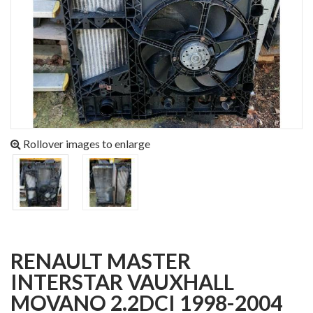
Rollover images to enlarge
RENAULT MASTER
INTERSTAR VAUXHALL
MOVANO 2.2DCI 1998-2004