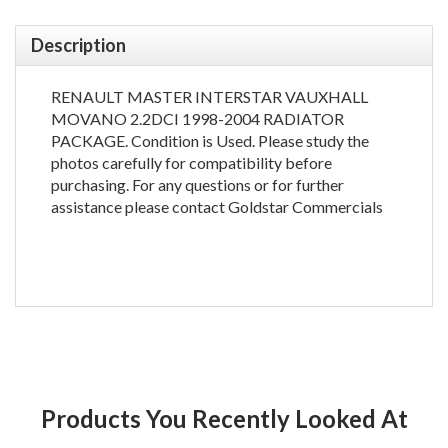
Description
RENAULT MASTER INTERSTAR VAUXHALL
MOVANO 2.2DCI 1998-2004 RADIATOR
PACKAGE. Condition is Used. Please study the
photos carefully for compatibility before
purchasing. For any questions or for further
assistance please contact Goldstar Commercials
Products You Recently Looked At