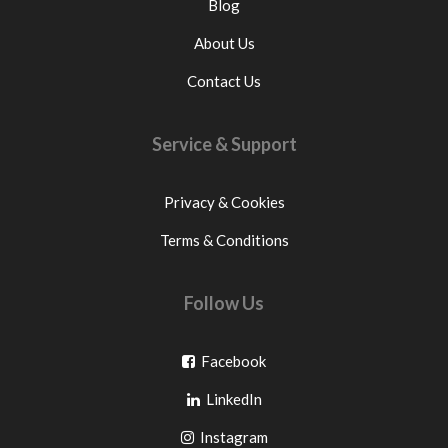
Blog
About Us
Contact Us
Service & Support
Privacy & Cookies
Terms & Conditions
Follow Us
Go
Facebook
Go
to
LinkedIn
to
facebook
Go
Instagram