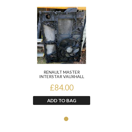
Product
RENAULT MASTER
INTERSTAR VAUXHALL
MOVANO 2.2DCI 1998-2004
RADIATOR PAC...
£84.00
ADD TO BAG