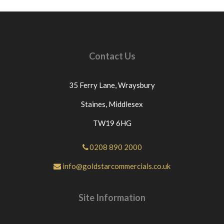
Contact Us
35 Ferry Lane,
Wraysbury
Staines,
Middlesex
TW19 6HG
0208 890 2000
info@goldstarcommercials.co.uk
Site Information