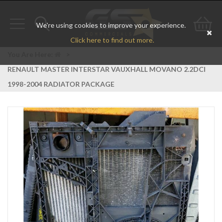
We're using cookies to improve your experience.
Toggle
Toggle
Go
Click here to find out more.
navigation
search
to
You Are Here:
>
RENAULT MASTER INTERSTAR VAUXHALL MOVANO 2.2DCI
bas
1998-2004 RADIATOR PACKAGE