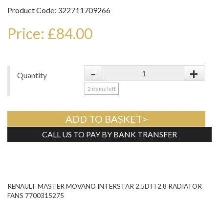
Product Code: 322711709266
Price: £84.00
-
+
Quantity
2
items left
ADD TO BASKET>
CALL US TO PAY BY BANK TRANSFER
Tweet
RENAULT MASTER MOVANO INTERSTAR 2.5DTI 2.8 RADIATOR
FANS 7700315275