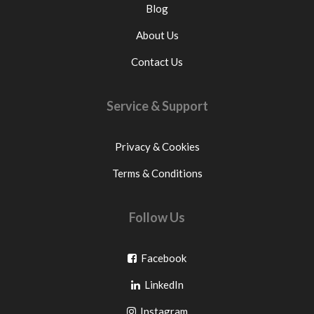
Blog
About Us
Contact Us
Service & Support
Privacy & Cookies
Terms & Conditions
Follow Us
Go
Facebook
Go
to
LinkedIn
to
facebook
Go
Instagram