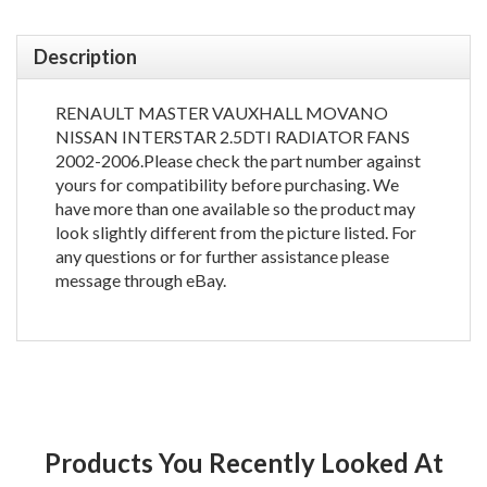
Description
RENAULT MASTER VAUXHALL MOVANO
NISSAN INTERSTAR 2.5DTI RADIATOR FANS
2002-2006.Please check the part number against
yours for compatibility before purchasing. We
have more than one available so the product may
look slightly different from the picture listed. For
any questions or for further assistance please
message through eBay.
Products You Recently Looked At