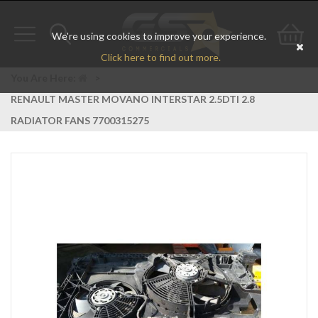
We're using cookies to improve your experience.
Toggle
Toggle
Go
Click here to find out more.
navigation
search
to
You Are Here:
>
RENAULT MASTER MOVANO INTERSTAR 2.5DTI 2.8
bas
RADIATOR FANS 7700315275