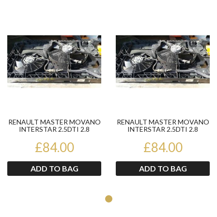
Product
Pr
RENAULT MASTER MOVANO
RENAULT MASTER MOVANO
INTERSTAR 2.5DTI 2.8
INTERSTAR 2.5DTI 2.8
RADIATOR FANS 7700315275
RADIATOR FANS 7700315275
£84.00
£84.00
ADD TO BAG
ADD TO BAG