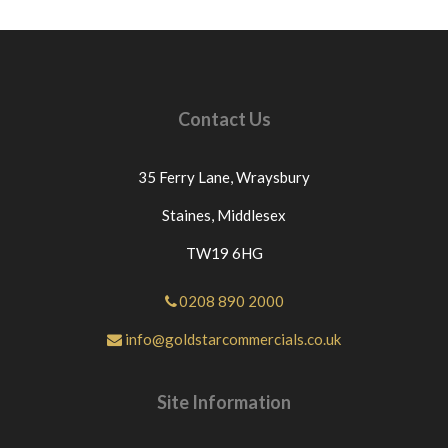
Contact Us
35 Ferry Lane,
Wraysbury
Staines,
Middlesex
TW19 6HG
0208 890 2000
info@goldstarcommercials.co.uk
Site Information