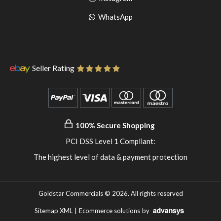
pinterest
to
Go
WhatsApp
instagram
to
WhatsApp
Seller Rating
100% Secure Shopping
PCI DSS Level 1 Compliant:
The highest level of data & payment protection
Goldstar Commercials © 2026. All rights reserved
Sitemap XML
|
Ecommerce solutions
by