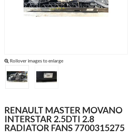
Rollover images to enlarge
RENAULT MASTER MOVANO
INTERSTAR 2.5DTI 2.8
RADIATOR FANS 7700315275