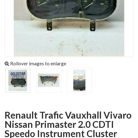
Rollover images to enlarge
Renault Trafic Vauxhall Vivaro
Nissan Primaster 2.0 CDTI
Speedo Instrument Cluster