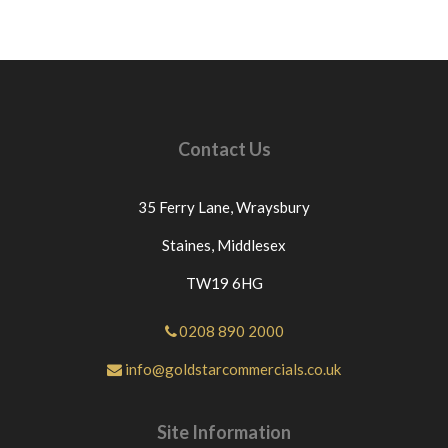
Contact Us
35 Ferry Lane,
Wraysbury
Staines,
Middlesex
TW19 6HG
0208 890 2000
info@goldstarcommercials.co.uk
Site Information