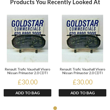
Products You Recently Looked At
Product
Pr
Renault Trafic Vauxhall Vivaro
Renault Trafic Vauxhall Vivaro
Nissan Primaster 2.0 CDTI
Nissan Primaster 2.0 CDTI
Speedo Instru...
Speedo Instru...
£30.00
£30.00
ADD TO BAG
ADD TO BAG