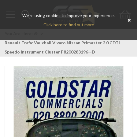
We're using cookies to improve your experience.
Toggle
Toggle
Go
Click here to find out more.
navigation
search
to
You Are Here:
>
Renault Trafic Vauxhall Vivaro Nissan Primaster 2.0 CDTI
bas
Speedo Instrument Cluster P8200283196--D