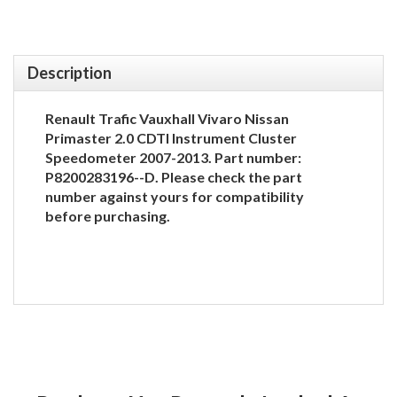
Description
Renault Trafic Vauxhall Vivaro Nissan
Primaster 2.0 CDTI Instrument Cluster
Speedometer 2007-2013. Part number:
P8200283196--D. Please check the part
number against yours for compatibility
before purchasing.