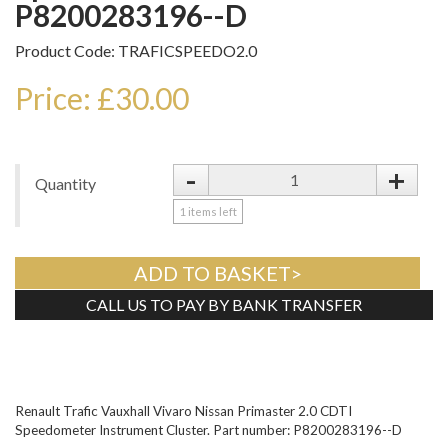
P8200283196--D
Product Code: TRAFICSPEEDO2.0
Price: £30.00
-
+
Quantity
1
items left
ADD TO BASKET>
CALL US TO PAY BY BANK TRANSFER
Tweet
Renault Trafic Vauxhall Vivaro Nissan Primaster 2.0 CDTI
Speedometer Instrument Cluster. Part number: P8200283196--D