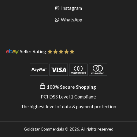
to
facebook
Go
Instagram
pinterest
to
Go
WhatsApp
instagram
to
WhatsApp
Seller Rating
100% Secure Shopping
PCI DSS Level 1 Compliant:
The highest level of data & payment protection
Goldstar Commercials © 2026. All rights reserved