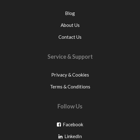
Blog
About Us
Contact Us
Service & Support
Privacy & Cookies
Terms & Conditions
Follow Us
Go
Facebook
Go
to
LinkedIn