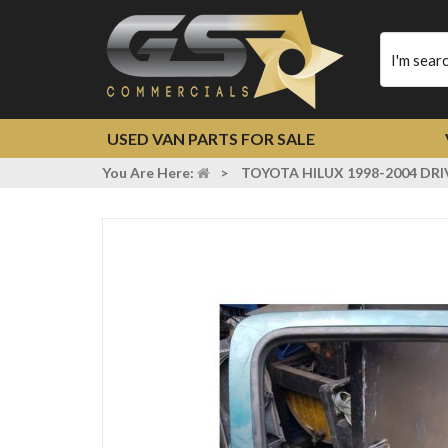
Type
your
search
USED VAN PARTS FOR SALE
You Are Here:
>
TOYOTA HILUX 1998-2004 DR