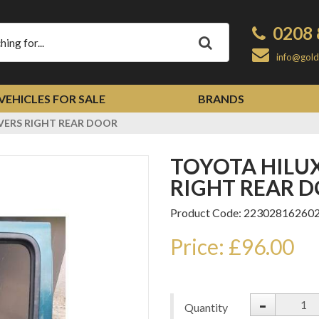
0208 
Apply
info@gold
VEHICLES FOR SALE
BRANDS
IVERS RIGHT REAR DOOR
TOYOTA HILUX 1998-2004 DRIVERS
RIGHT REAR 
Product Code: 22302816260
Price: £96.00
-
Quantity