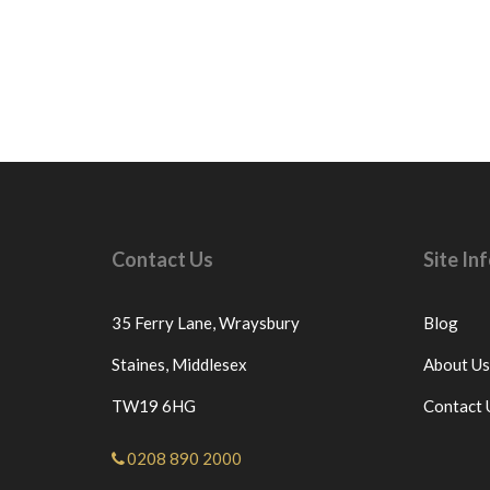
Contact Us
Site I
35 Ferry Lane,
Wraysbury
Blog
Staines,
Middlesex
About Us
TW19 6HG
Contact 
0208 890 2000