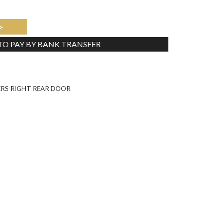
>
 TO PAY BY BANK TRANSFER
Tweet
ERS RIGHT REAR DOOR