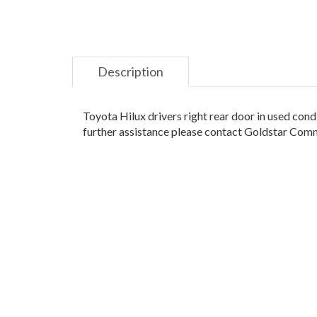
Description
Toyota Hilux drivers right rear door in used cond
further assistance please contact Goldstar Co