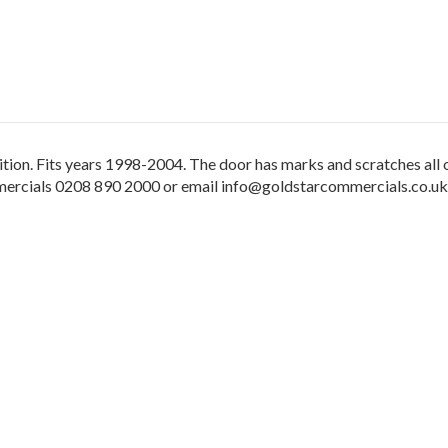
ition. Fits years 1998-2004. The door has marks and scratches all o
mmercials 0208 890 2000 or email info@goldstarcommercials.co.uk