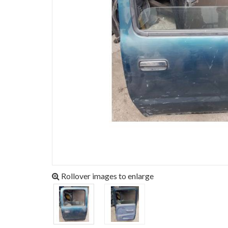
Rollover images to enlarge