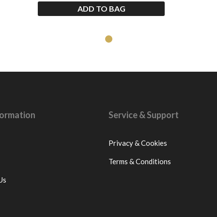
ADD TO BAG
nformation
Service & Support
Privacy & Cookies
Terms & Conditions
Us