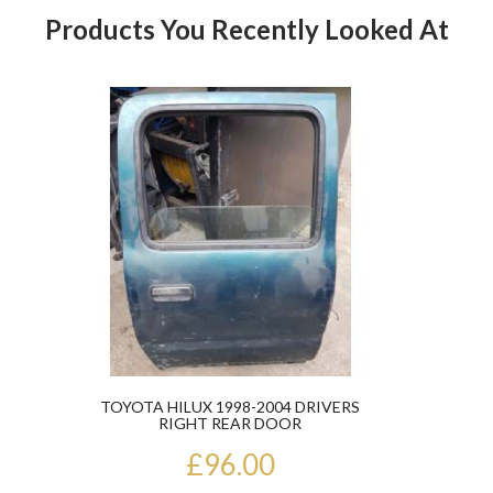
Products You Recently Looked At
Product
TOYOTA HILUX 1998-2004 DRIVERS
RIGHT REAR DOOR
£96.00