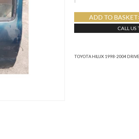
ADD TO BASKET
CALL US
TOYOTA HILUX 1998-2004 DRIV