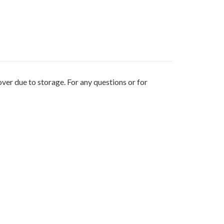
ver due to storage. For any questions or for