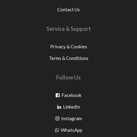
Contact Us
Service & Support
Privacy & Cookies
Terms & Conditions
Follow Us
Go
Facebook
Go
to
LinkedIn
to
facebook
Go
Instagram
pinterest
to
Go
WhatsApp