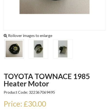
Rollover images to enlarge
TOYOTA TOWNACE 1985
Heater Motor
Product Code: 322367069495
Price: £30.00