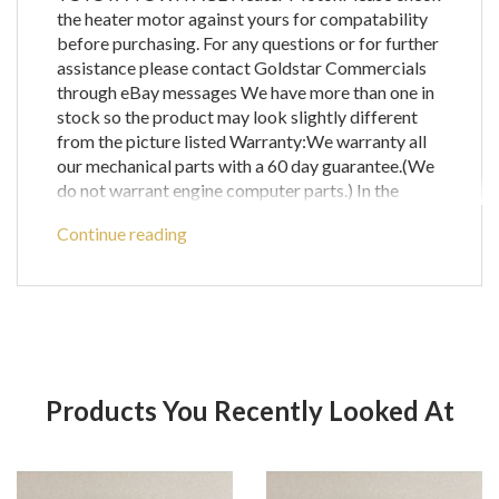
the heater motor against yours for compatability
before purchasing. For any questions or for further
assistance please contact Goldstar Commercials
through eBay messages We have more than one in
stock so the product may look slightly different
from the picture listed Warranty:We warranty all
our mechanical parts with a 60 day guarantee.(We
do not warrant engine computer parts.) In the
unlikely event that you receive a part that is not
Continue reading
working the warranty covers the defective part or
parts only and does not cover any labour costs you
may have for fitting and/or removing of parts. If
you are unsure as to if a certain part will fit your
vehicle then please call before ordering to check
compatibility with your vehicle as any parts
ordered incorrectly will be refunded for the price
Products You Recently Looked At
of the part only and does not cover postage and
packing. We offer free delivery on most items to
UK Mainland only which only includes
Product
Pr
England,Wales and the lower parts of Scotland.For