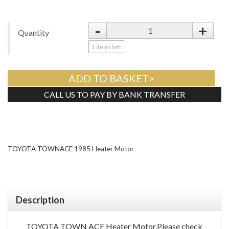
-
+
Quantity
1
items left
ADD TO BASKET>
CALL US TO PAY BY BANK TRANSFER
Tweet
TOYOTA TOWNACE 1985 Heater Motor
Description
TOYOTA TOWN ACE Heater Motor.Please check