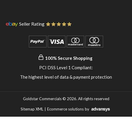
instagram
to
WhatsApp
Seller Rating
100% Secure Shopping
PCI DSS Level 1 Compliant:
The highest level of data & payment protection
Goldstar Commercials © 2026. All rights reserved
Sitemap XML
|
Ecommerce solutions
by