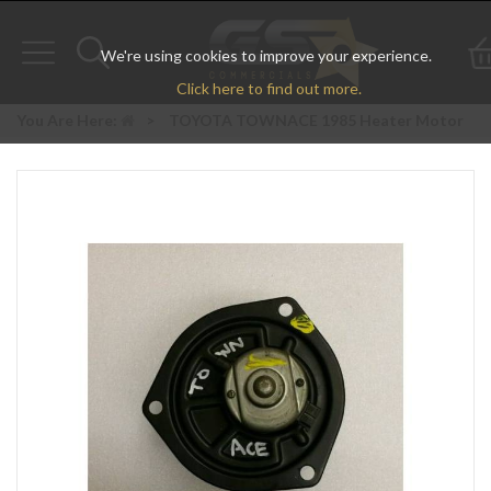
We're using cookies to improve your experience.
Toggle
Toggle
Click here to find out more.
navigation
search
You Are Here:
>
TOYOTA TOWNACE 1985 Heater Motor