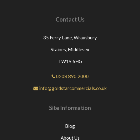
please contact us directly or message us through
eBay before leaving neutral or negative
feedback.If this is not the case we would
Contact Us
appreciate your positive feedback.Thanks for
looking at our products.
35 Ferry Lane,
Wraysbury
Staines,
Middlesex
TW19 6HG
0208 890 2000
info@goldstarcommercials.co.uk
Site Information
Blog
About Us