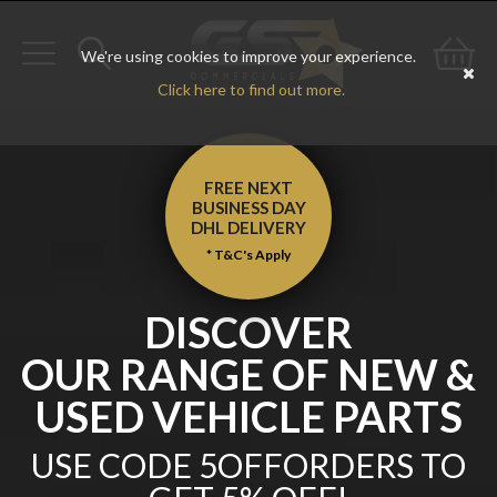
We're using cookies to improve your experience.
Toggle
Toggle
Go
Click here to find out more.
navigation
search
to
bas
FREE NEXT
BUSINESS DAY
DHL
DELIVERY
* T&C's Apply
DISCOVER
OUR RANGE OF NEW &
USED VEHICLE PARTS
USE CODE 5OFFORDERS TO