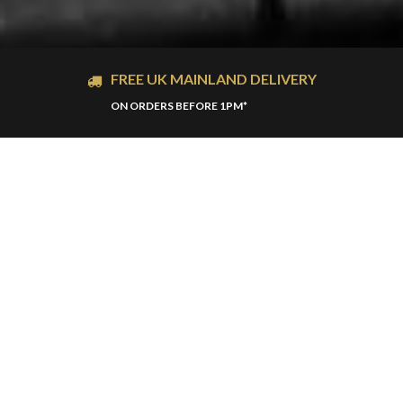
FREE UK MAINLAND DELIVERY
ON ORDERS BEFORE 1PM*