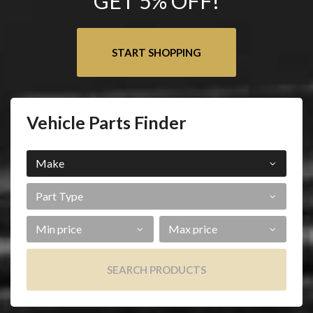
GET 5% OFF!
START SHOPPING
Vehicle Parts Finder
Make
Part
Type
Min
Max
Price
Price
SEARCH PRODUCTS