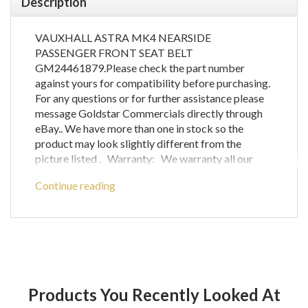
Description
VAUXHALL ASTRA MK4 NEARSIDE
PASSENGER FRONT SEAT BELT
GM24461879.Please check the part number
against yours for compatibility before purchasing.
For any questions or for further assistance please
message Goldstar Commercials directly through
eBay.. We have more than one in stock so the
product may look slightly different from the
picture listed . Warranty: We warranty all our
mechanical parts with a 60 day guarantee.(We do
Continue reading
not warrant engine computer parts.) In the unlikely
event that you receive a part that is not working
the warranty covers the defective part or parts
only and does not cover any labour costs you may
have for fitting and/or removing of parts. If you are
unsure as to if a certain part will fit your vehicle
then please call before ordering to check
Products You Recently Looked At
compatibility with your vehicle as any parts