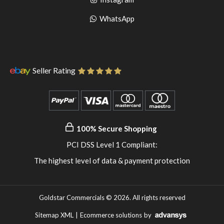
pinterest
to
Go
WhatsApp
instagram
to
WhatsApp
Seller Rating
100% Secure Shopping
PCI DSS Level 1 Compliant:
The highest level of data & payment protection
Goldstar Commercials © 2026. All rights reserved
Sitemap XML
|
Ecommerce solutions
by