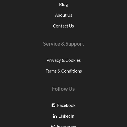
Blog
About Us
Contact Us
Service & Support
Privacy & Cookies
Terms & Conditions
Follow Us
Go
Facebook
Go
to
LinkedIn
to
facebook
Go
Instagram