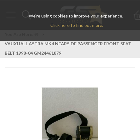
We're using cookies to improve your experience.
Toggle
Toggle
Click here to find out more.
navigation
search
You Are Here:
>
VAUXHALL ASTRA MK4 NEARSIDE PASSENGER FRONT SEAT
BELT 1998-04 GM24461879