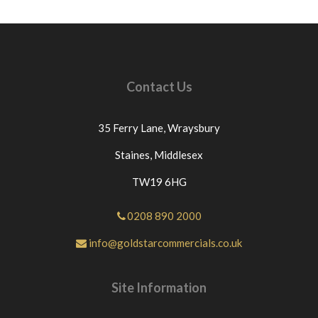
protocol is followed.ANY ITEMS RETURNED
BECAUSE THEY HAVE BEEN INCORRECTLY
ORDERED OR NO LONGER REQUIURED THEN
£12.00 WILL BE DEDUCTED FROM THE PRICE
PAID FOR THE GOODS AS WE GET CHARGED
Contact Us
THIS PRICE BY OUR COURIERS.IF THE GOODS
ARE DELIVERED ON A PALLET THEN £60 WILL
BE DEDUCTED FROM THE PRICE PAID. For any
35 Ferry Lane,
Wraysbury
questions or for further assistance please message
Goldstar Commercials directly through eBay. If
Staines,
Middlesex
you have an issue with the part you have purchased
TW19 6HG
from us please contact us directly or message us
through eBay before leaving neutral or negative
feedback.If this is not the case we would
0208 890 2000
appreciate your positive feedback.Thanks for
info@goldstarcommercials.co.uk
looking at our products.
Site Information