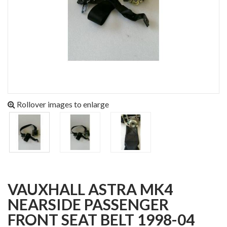
Rollover images to enlarge
VAUXHALL ASTRA MK4
NEARSIDE PASSENGER
FRONT SEAT BELT 1998-04