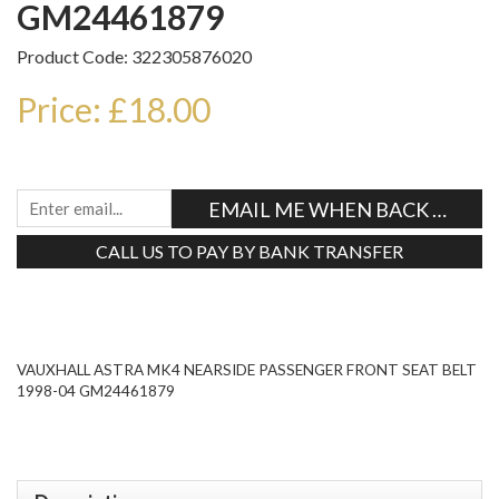
GM24461879
Product Code: 322305876020
Price: £18.00
EMAIL ME WHEN BACK IN STO
CALL US TO PAY BY BANK TRANSFER
Tweet
VAUXHALL ASTRA MK4 NEARSIDE PASSENGER FRONT SEAT BELT
1998-04 GM24461879