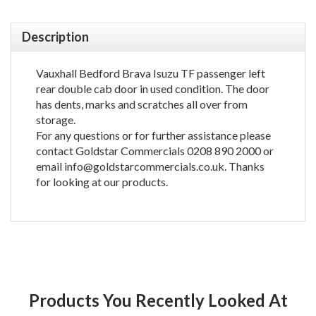
Description
Vauxhall Bedford Brava Isuzu TF passenger left
rear double cab door in used condition. The door
has dents, marks and scratches all over from
storage.
For any questions or for further assistance please
contact Goldstar Commercials 0208 890 2000 or
email info@goldstarcommercials.co.uk. Thanks
for looking at our products.
Products You Recently Looked At