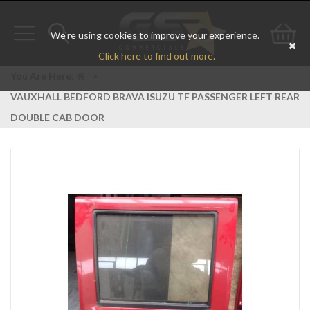
We're using cookies to improve your experience.
Toggle
Toggle
Go
Click here to find out more.
navigation
search
to
You Are Here:
>
VAUXHALL BEDFORD BRAVA ISUZU TF PASSENGER LEFT REAR
bas
DOUBLE CAB DOOR