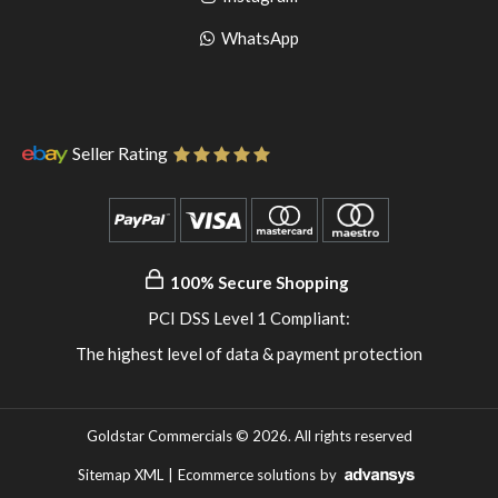
pinterest
to
Go
WhatsApp
instagram
to
WhatsApp
Seller Rating
100% Secure Shopping
PCI DSS Level 1 Compliant:
The highest level of data & payment protection
Goldstar Commercials © 2026. All rights reserved
Sitemap XML
|
Ecommerce solutions
by