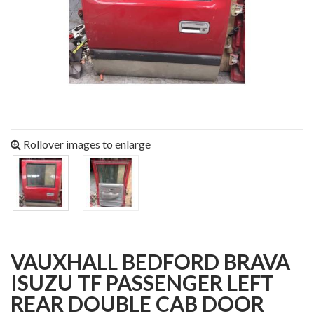
Rollover images to enlarge
VAUXHALL BEDFORD BRAVA
ISUZU TF PASSENGER LEFT
REAR DOUBLE CAB DOOR