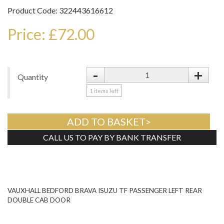
Product Code: 322443616612
Price: £72.00
-
+
Quantity
1
items left
ADD TO BASKET>
CALL US TO PAY BY BANK TRANSFER
Tweet
VAUXHALL BEDFORD BRAVA ISUZU TF PASSENGER LEFT REAR
DOUBLE CAB DOOR