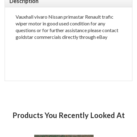
Description
Vauxhall vivaro Nissan primastar Renault trafic
wiper motor in good used condition for any
questions or for further assistance please contact
goldstar commercials directly through eBay
Products You Recently Looked At
Product