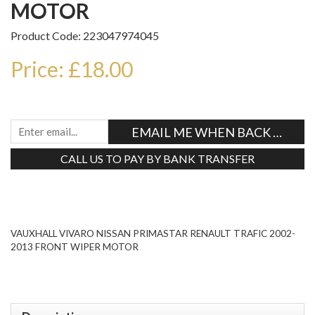
MOTOR
Product Code: 223047974045
Price: £18.00
EMAIL ME WHEN BACK IN STO
CALL US TO PAY BY BANK TRANSFER
Tweet
VAUXHALL VIVARO NISSAN PRIMASTAR RENAULT TRAFIC 2002-
2013 FRONT WIPER MOTOR