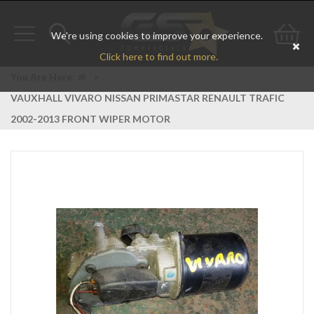
We're using cookies to improve your experience.
Toggle
Toggle
Go
Click here to find out more.
navigation
search
to
You Are Here:
>
VAUXHALL VIVARO NISSAN PRIMASTAR RENAULT TRAFIC
bas
2002-2013 FRONT WIPER MOTOR