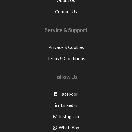
About Us
Contact Us
Service & Support
Privacy & Cookies
Terms & Conditions
Follow Us
Go
Facebook
Go
to
LinkedIn
to
facebook
Go
Instagram
pinterest
to
Go
WhatsApp