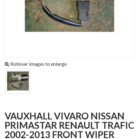
Rollover images to enlarge
VAUXHALL VIVARO NISSAN
PRIMASTAR RENAULT TRAFIC
2002-2013 FRONT WIPER