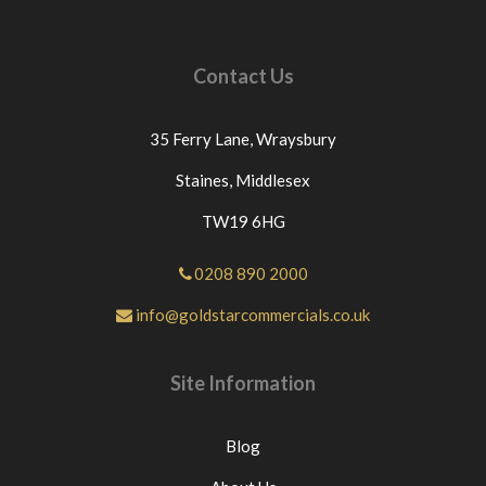
Contact Us
35 Ferry Lane,
Wraysbury
Staines,
Middlesex
TW19 6HG
0208 890 2000
info@goldstarcommercials.co.uk
Site Information
Blog