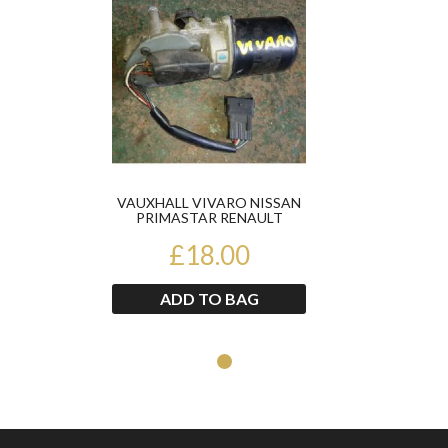
VAUXHALL VIVARO NISSAN
PRIMASTAR RENAULT
TRAFIC 2002-2013 FRONT
£18.00
WIPER...
ADD TO BAG