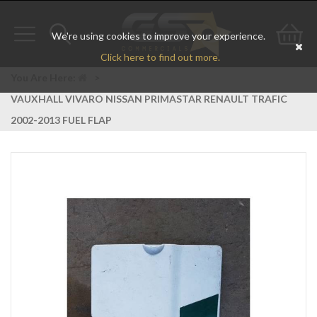
We're using cookies to improve your experience.
Toggle
Toggle
Go
Click here to find out more.
navigation
search
to
You Are Here:
>
VAUXHALL VIVARO NISSAN PRIMASTAR RENAULT TRAFIC
bas
2002-2013 FUEL FLAP