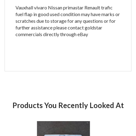
Vauxhall vivaro Nissan primastar Renault trafic
fuel flap in good used condition may have marks or
scratches due to storage for any questions or for
further assistance please contact goldstar
commercials directly through eBay
Products You Recently Looked At
Product