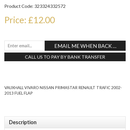
Product Code: 323324332572
Price: £12.00
EMAIL ME WHEN BACK IN STO
CALL US TO PAY BY BANK TRANSFER
Tweet
VAUXHALL VIVARO NISSAN PRIMASTAR RENAULT TRAFIC 2002-
2013 FUEL FLAP
Description