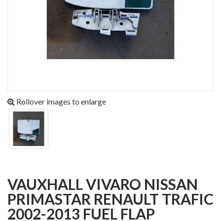
Rollover images to enlarge
VAUXHALL VIVARO NISSAN
PRIMASTAR RENAULT TRAFIC
2002-2013 FUEL FLAP