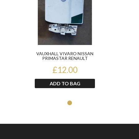
VAUXHALL VIVARO NISSAN
PRIMASTAR RENAULT
TRAFIC 2002-2013 FUEL FLAP
£12.00
ADD TO BAG