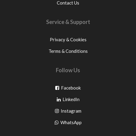
Contact Us
Service & Support
Privacy & Cookies
Terms & Conditions
Follow Us
Go
Facebook
Go
to
LinkedIn
to
facebook
Go
Instagram
pinterest
to
Go
WhatsApp
instagram
to