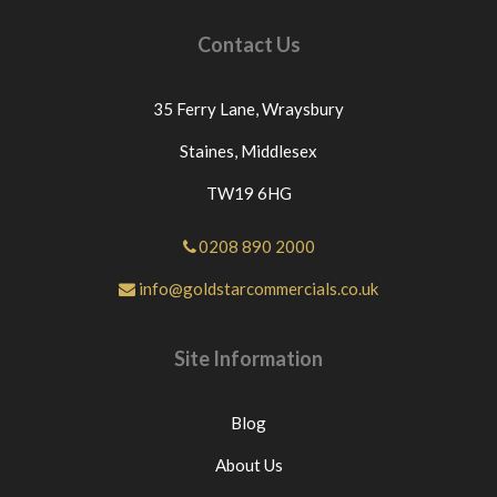
Contact Us
35 Ferry Lane,
Wraysbury
Staines,
Middlesex
TW19 6HG
0208 890 2000
info@goldstarcommercials.co.uk
Site Information
Blog
About Us