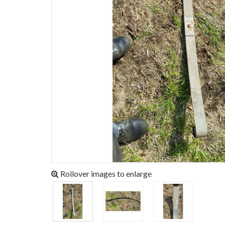
Rollover images to enlarge