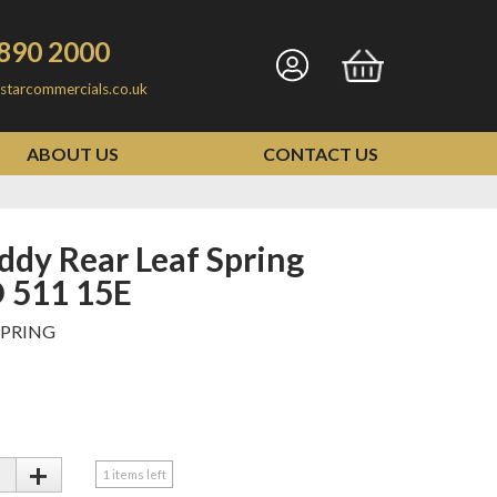
890 2000
Go
Go
starcommercials.co.uk
to
to
my
basket
ABOUT US
CONTACT US
account
 511 15E
SPRING
+
1
items left