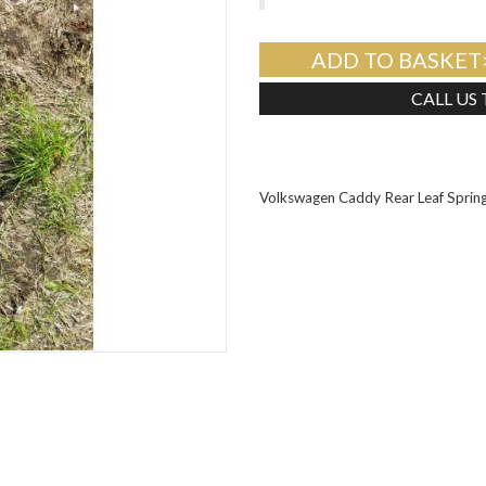
ADD TO BASKET
CALL US
Volkswagen Caddy Rear Leaf Spri