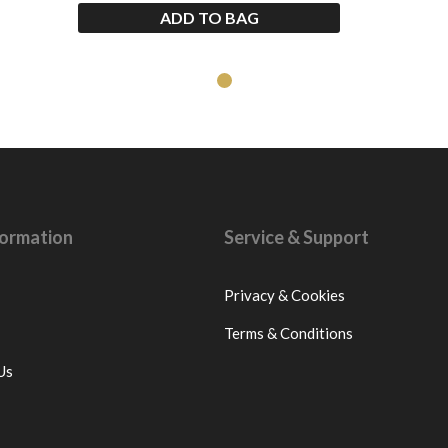
ADD TO BAG
nformation
Service & Support
Privacy & Cookies
Terms & Conditions
Us