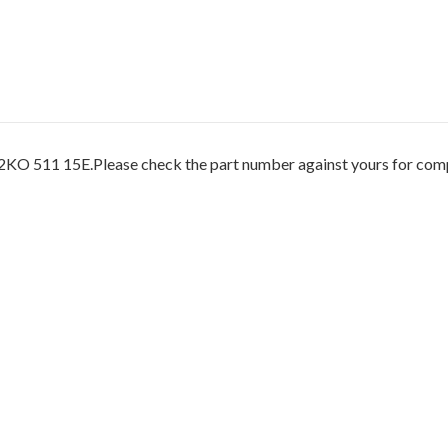
O 511 15E.Please check the part number against yours for compat