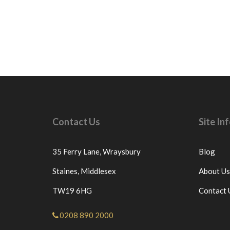
Contact Us
Site I
35 Ferry Lane,
Wraysbury
Blog
Staines,
Middlesex
About Us
TW19 6HG
Contact 
0208 890 2000