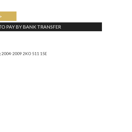
>
 TO PAY BY BANK TRANSFER
Tweet
ng 2004-2009 2KO 511 15E