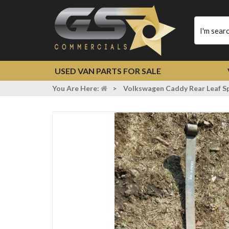
Type
your
search
USED VAN PARTS FOR SALE
You Are Here:
>
Volkswagen Caddy Rear Leaf S