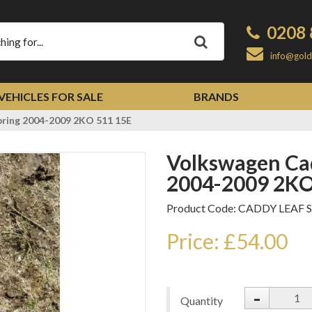
0208 
Apply
info@gold
VEHICLES FOR SALE
BRANDS
pring 2004-2009 2KO 511 15E
Volkswagen Caddy Rear Leaf Spring
2004-2009 2KO
Product Code: CADDY LEAF 
Price: £54.00
-
Quantity