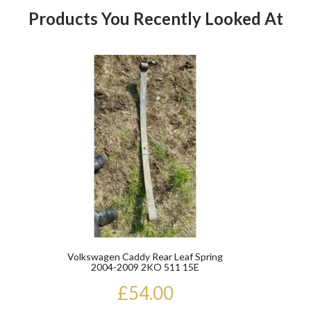
Products You Recently Looked At
Product
Volkswagen Caddy Rear Leaf Spring
2004-2009 2KO 511 15E
£54.00