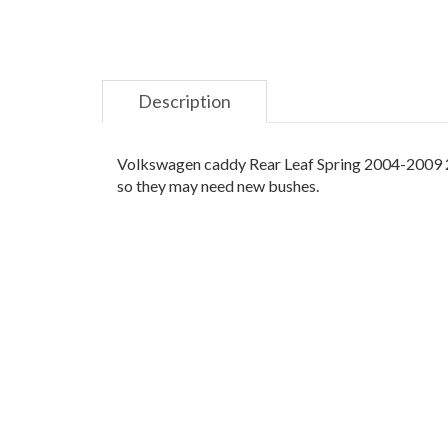
Description
Volkswagen caddy Rear Leaf Spring 2004-2009 2K
so they may need new bushes.