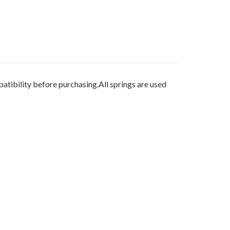
ibility before purchasing.All springs are used