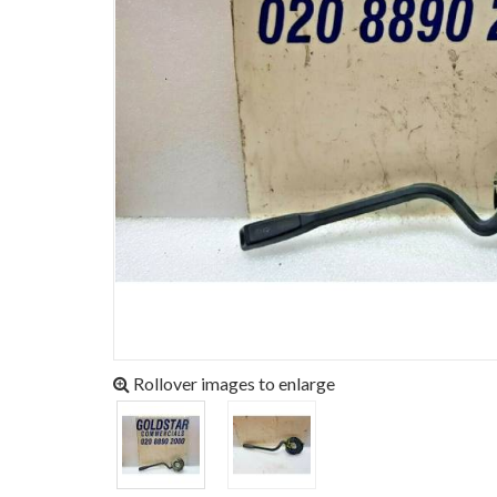
Rollover images to enlarge