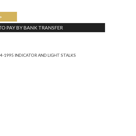
>
 TO PAY BY BANK TRANSFER
Tweet
-1995 INDICATOR AND LIGHT STALKS