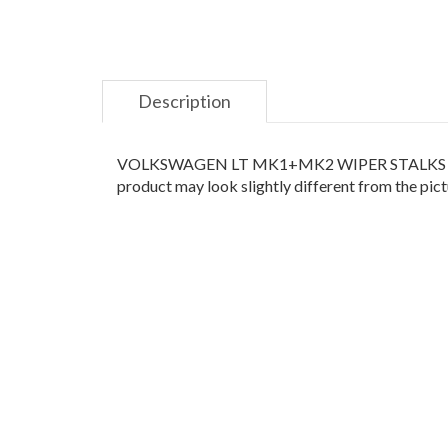
Description
VOLKSWAGEN LT MK1+MK2 WIPER STALKS .Please c
product may look slightly different from the pictu