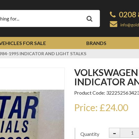
0208 
Apply
info@gold
VEHICLES FOR SALE
BRANDS
84-1995 INDICATOR AND LIGHT STALKS
VOLKSWAGEN LT MK1+MK2 1984-1995
INDICATOR AN
Product Code: 32225256342
Price: £24.00
-
Quantity