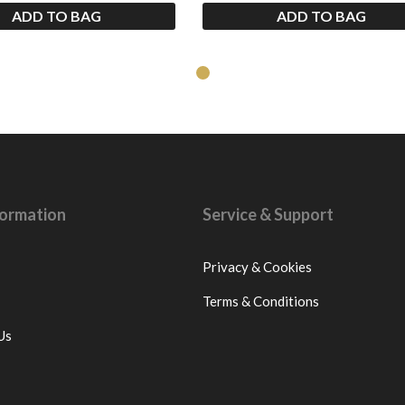
ADD TO BAG
ADD TO BAG
nformation
Service & Support
Privacy & Cookies
Terms & Conditions
Us