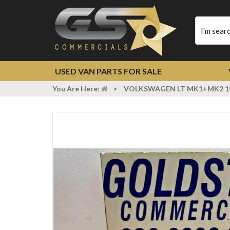
Type
your
search
USED VAN PARTS FOR SALE
You Are Here:
>
VOLKSWAGEN LT MK1+MK2 19