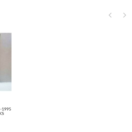
Product
-1995
KS