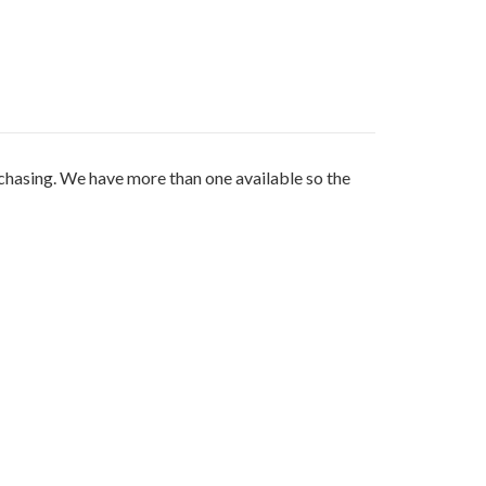
sing. We have more than one available so the