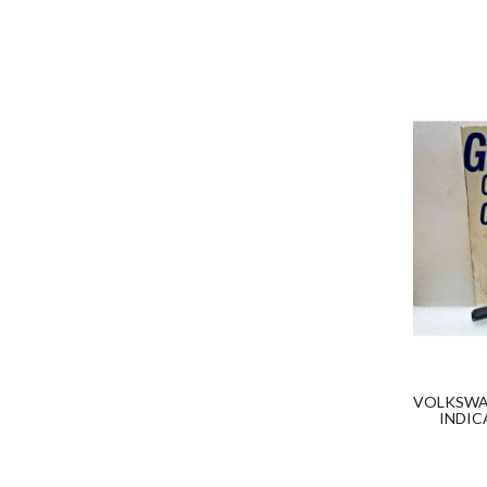
VOLKSWAG
INDIC