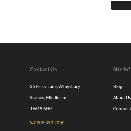
Contact Us
Site I
35 Ferry Lane,
Wraysbury
Blog
Staines,
Middlesex
About Us
TW19 6HG
Contact 
0208 890 2000