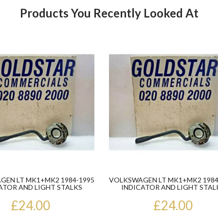
Products You Recently Looked At
Product
EN LT MK1+MK2 1984-1995
VOLKSWAGEN LT MK1+MK2 1984
ATOR AND LIGHT STALKS
INDICATOR AND LIGHT STAL
£24.00
£24.00