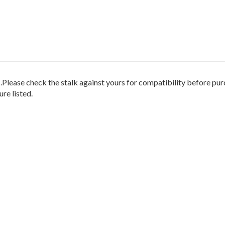
heck the stalk against yours for compatibility before purcha
re listed.