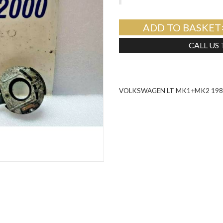
ADD TO BASKET
CALL US
VOLKSWAGEN LT MK1+MK2 1984