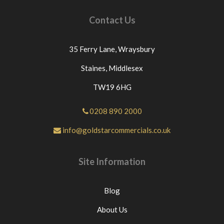
Contact Us
35 Ferry Lane,
Wraysbury
Staines,
Middlesex
TW19 6HG
0208 890 2000
info@goldstarcommercials.co.uk
Site Information
Blog
About Us