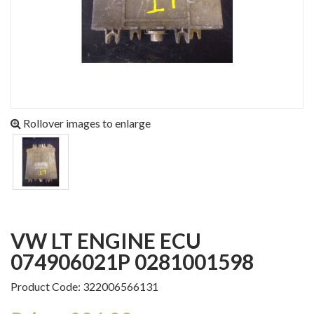
Rollover images to enlarge
VW LT ENGINE ECU
074906021P 0281001598
Product Code: 322006566131