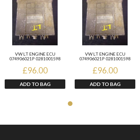
VW LT ENGINE ECU
VW LT ENGINE ECU
074906021P 0281001598
074906021P 0281001598
£96.00
£96.00
ADD TO BAG
ADD TO BAG