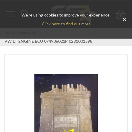
We're using cookies to improve your experience.
Toggle
Toggle
Go
Click here to find out more.
navigation
search
to
You Are Here:
>
VW LT ENGINE ECU 074906021P 0281001598
bas