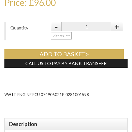
Price: £96.00
-
+
Quantity
2
items left
ADD TO BASKET>
CALL US TO PAY BY BANK TRANSFER
Tweet
VW LT ENGINE ECU 074906021P 0281001598
Description