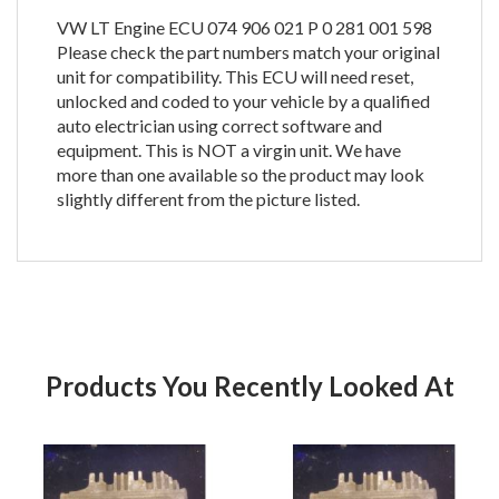
VW LT Engine ECU 074 906 021 P 0 281 001 598
Please check the part numbers match your original
unit for compatibility. This ECU will need reset,
unlocked and coded to your vehicle by a qualified
auto electrician using correct software and
equipment. This is NOT a virgin unit. We have
more than one available so the product may look
slightly different from the picture listed.
Products You Recently Looked At
Product
Pr