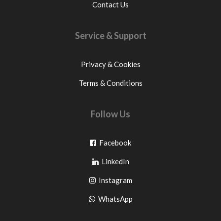
Contact Us
Service & Support
Privacy & Cookies
Terms & Conditions
Follow Us
Go
Facebook
Go
to
LinkedIn
to
facebook
Go
Instagram
pinterest
to
Go
WhatsApp
instagram
to