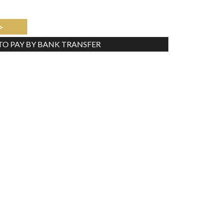
>
 TO PAY BY BANK TRANSFER
Tweet