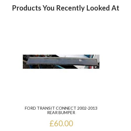
Products You Recently Looked At
Product
FORD TRANSIT CONNECT 2002-2013
REAR BUMPER
£60.00