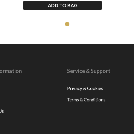
ADD TO BAG
nformation
Service & Support
Privacy & Cookies
Terms & Conditions
Us