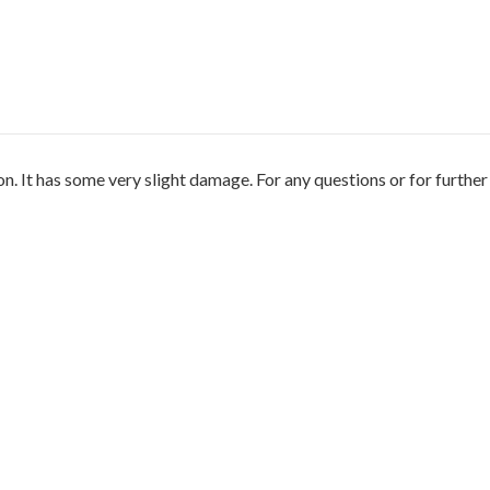
n. It has some very slight damage. For any questions or for furthe