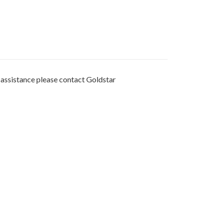
r assistance please contact Goldstar