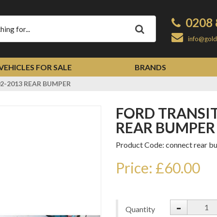
0208 
Apply
info@gold
VEHICLES FOR SALE
BRANDS
2-2013 REAR BUMPER
FORD TRANSIT CONNECT 2002-2013
REAR BUMPER
Product Code: connect rear b
Price: £60.00
-
Quantity