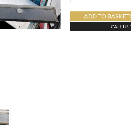
ADD TO BASKET
CALL US