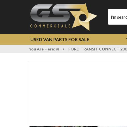
Type
your
search
USED VAN PARTS FOR SALE
You Are Here:
>
FORD TRANSIT CONNECT 200