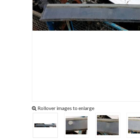
Rollover images to enlarge