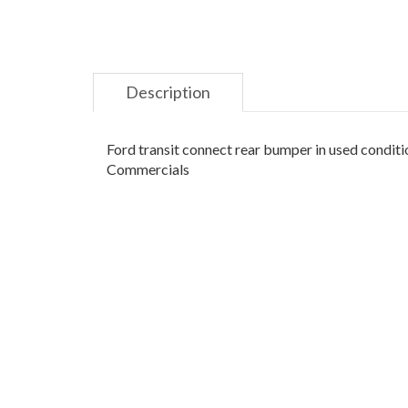
Description
Ford transit connect rear bumper in used conditio
Commercials