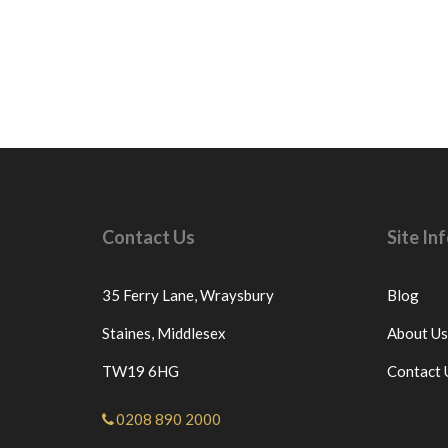
Contact Us
Site I
35 Ferry Lane,
Wraysbury
Blog
Staines,
Middlesex
About Us
TW19 6HG
Contact 
0208 890 2000