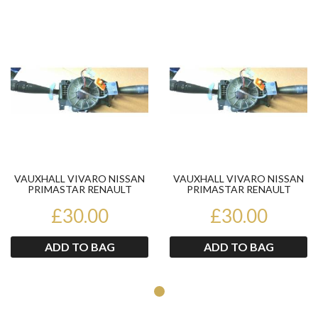
Product
Pr
VAUXHALL VIVARO NISSAN
VAUXHALL VIVARO NISSAN
PRIMASTAR RENAULT
PRIMASTAR RENAULT
TRAFIC COMBINATION
TRAFIC COMBINATION
£30.00
STALKS
£30.00
STALKS
ADD TO BAG
ADD TO BAG