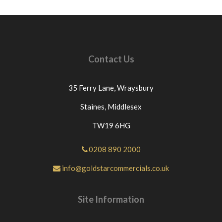
Contact Us
35 Ferry Lane,
Wraysbury
Staines,
Middlesex
TW19 6HG
0208 890 2000
info@goldstarcommercials.co.uk
Site Information