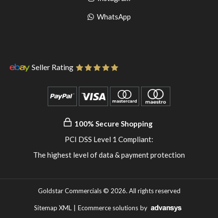
pinterest
to
Go
WhatsApp
instagram
to
WhatsApp
Seller Rating
100% Secure Shopping
PCI DSS Level 1 Compliant:
The highest level of data & payment protection
Goldstar Commercials © 2026. All rights reserved
Sitemap XML
|
Ecommerce solutions
by