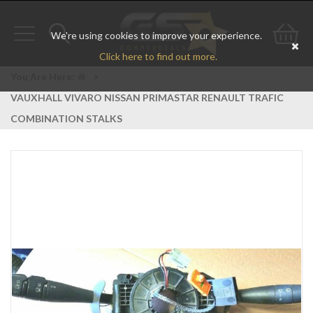
We're using cookies to improve your experience.
Toggle
Toggle
Go
Click here to find out more.
navigation
search
to
You Are Here:
>
VAUXHALL VIVARO NISSAN PRIMASTAR RENAULT TRAFIC
bas
COMBINATION STALKS