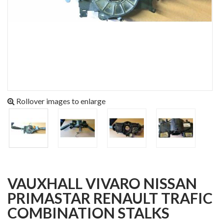
Rollover images to enlarge
VAUXHALL VIVARO NISSAN
PRIMASTAR RENAULT TRAFIC
COMBINATION STALKS