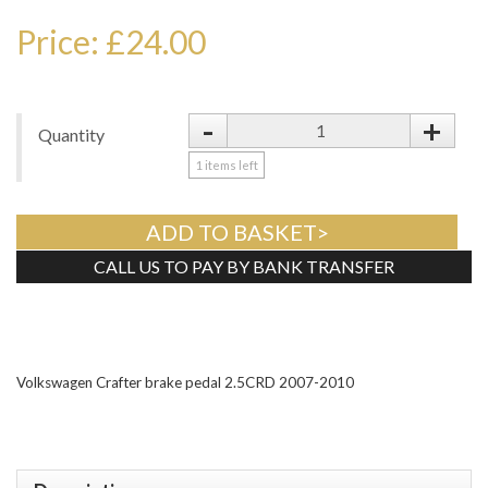
Price: £24.00
-
+
Quantity
1
items left
ADD TO BASKET>
CALL US TO PAY BY BANK TRANSFER
Tweet
Volkswagen Crafter brake pedal 2.5CRD 2007-2010