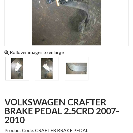
Rollover images to enlarge
VOLKSWAGEN CRAFTER
BRAKE PEDAL 2.5CRD 2007-
2010
Product Code: CRAFTER BRAKE PEDAL