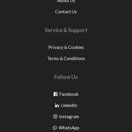
About Us
Contact Us
Service & Support
Privacy & Cookies
Terms & Conditions
Follow Us
Go
Facebook
Go
to
LinkedIn
to
facebook
Go
Instagram
pinterest
to
Go
WhatsApp