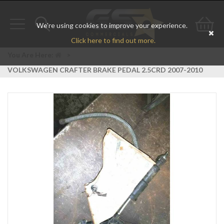
We're using cookies to improve your experience.
Toggle
Toggle
Go
Click here to find out more.
navigation
search
to
You Are Here:
>
VOLKSWAGEN CRAFTER BRAKE PEDAL 2.5CRD 2007-2010
bas