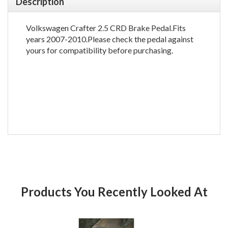
Description
Volkswagen Crafter 2.5 CRD Brake Pedal.Fits
years 2007-2010.Please check the pedal against
yours for compatibility before purchasing.
Products You Recently Looked At
Product