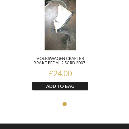
VOLKSWAGEN CRAFTER
BRAKE PEDAL 2.5CRD 2007-
2010
£24.00
ADD TO BAG