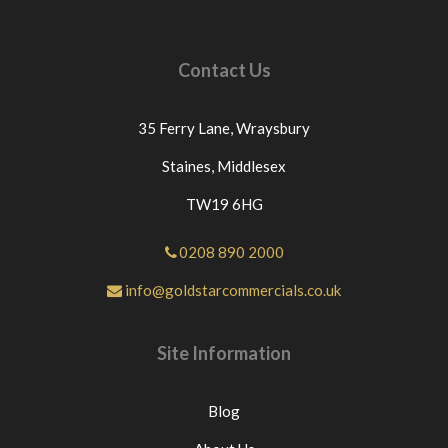
Contact Us
35 Ferry Lane,
Wraysbury
Staines,
Middlesex
TW19 6HG
0208 890 2000
info@goldstarcommercials.co.uk
Site Information
Blog